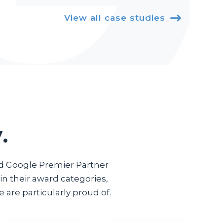
View all case studies

.
ed Google Premier Partner
n their award categories,
 are particularly proud of.