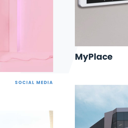
MyPlace
SOCIAL MEDIA