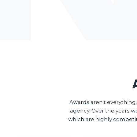
Awards aren't everything
agency. Over the years w
which are highly competiti