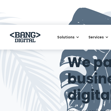
Solutions
Services
AWARD-WINNING D
We pa
busin
digita