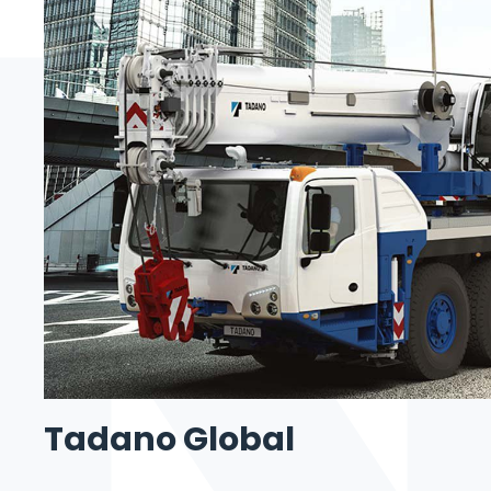
Tadano Global