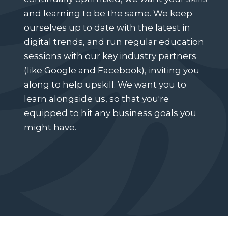
and learning to be the same. We keep
ourselves up to date with the latest in
digital trends, and run regular education
sessions with our key industry partners
(like Google and Facebook), inviting you
along to help upskill. We want you to
learn alongside us, so that you're
equipped to hit any business goals you
might have.