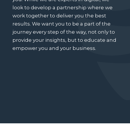
look to develop a partnership where we
work together to deliver you the best
results. We want you to be a part of the
journey every step of the way, not only to
provide your insights, but to educate and
empower you and your business.