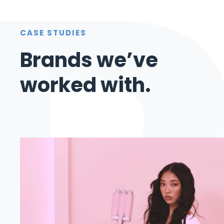
CASE STUDIES
Brands we’ve
worked with.