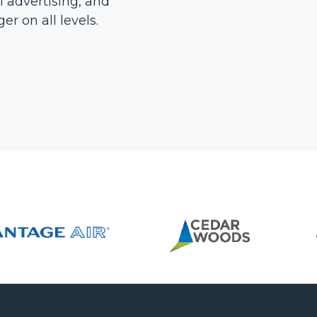
l advertising, and
r on all levels.