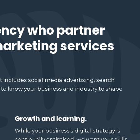
ency who partner
 marketing services
t includes social media advertising, search
g to know your business and industry to shape
Growth and learning.
While your business's digital strategy is
continually optimised, we want your skills