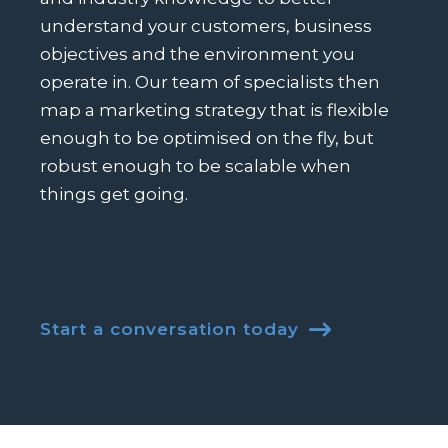
understand your customers, business
objectives and the environment you
operate in. Our team of specialists then
map a marketing strategy that is flexible
enough to be optimised on the fly, but
robust enough to be scalable when
things get going.
Start a conversation today
