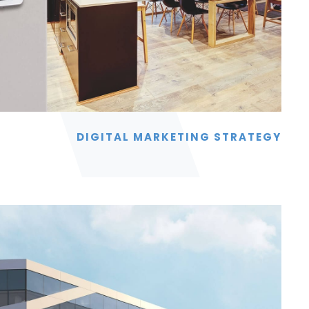
DIGITAL MARKETING STRATEGY