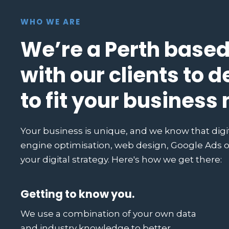
WHO WE ARE
We’re a Perth based
with our clients to d
to fit your business
Your business is unique, and we know that digi
engine optimisation, web design, Google Ads or
your digital strategy. Here's how we get there:
Getting to know you.
We use a combination of your own data
and industry knowledge to better