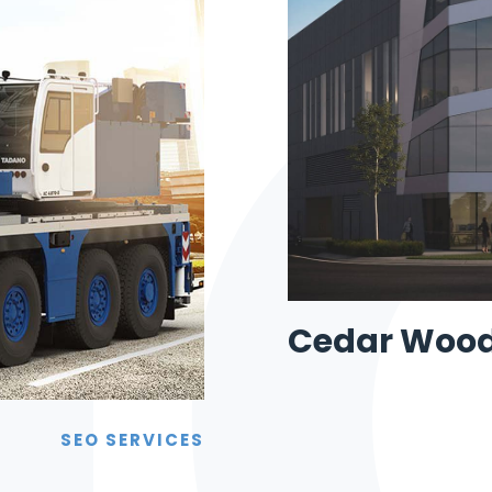
Cedar Woo
SEO SERVICES