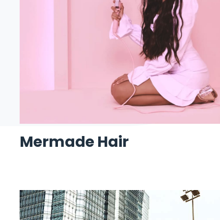
Mermade Hair