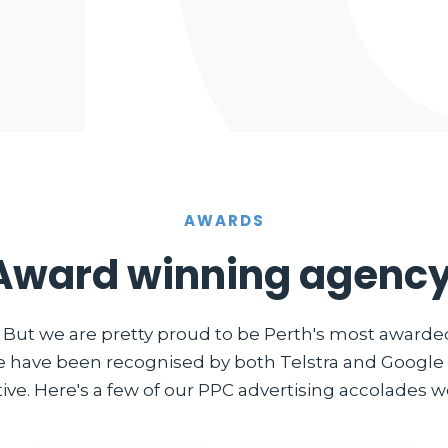
AWARDS
Award winning agency
. But we are pretty proud to be Perth's most award
e have been recognised by both Telstra and Google i
ve. Here's a few of our PPC advertising accolades we