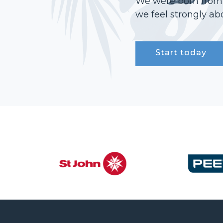
We were born from a
we feel strongly abo
Start today