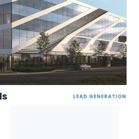
ds
LEAD GENERATION