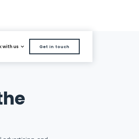
 with us
Get in touch
the