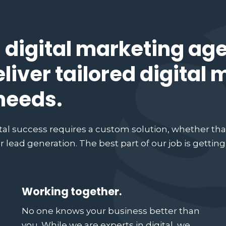
 digital marketing ag
eliver tailored digital
 needs.
tal success requires a custom solution, whether tha
 lead generation. The best part of our job is gettin
Working together.
No one knows your business better than
you. While we are experts in digital, we