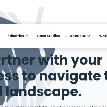
Industries
Case studies
About us
Work
IGITAL AGENCY IN PERTH
rtner with your
ess to navigate 
l landscape.