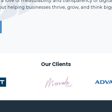
 love of measurability and transparency of digita
ut helping businesses thrive, grow, and think bigge
Our Clients