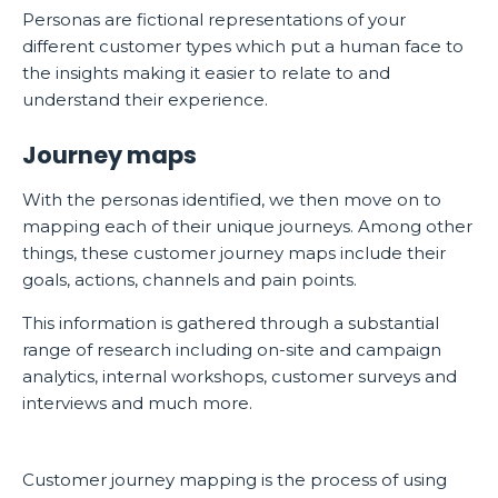
Personas are fictional representations of your
different customer types which put a human face to
the insights making it easier to relate to and
understand their experience.
Journey maps
With the personas identified, we then move on to
mapping each of their unique journeys. Among other
things, these customer journey maps include their
goals, actions, channels and pain points.
This information is gathered through a substantial
range of research including on-site and campaign
analytics, internal workshops, customer surveys and
interviews and much more.
Customer journey mapping is the process of using