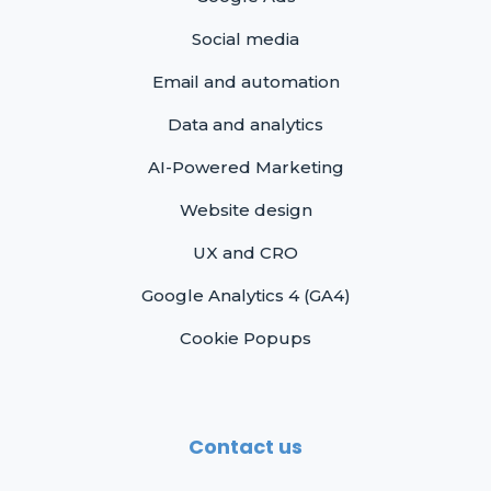
Social media
Email and automation
Data and analytics
AI-Powered Marketing
Website design
UX and CRO
Google Analytics 4 (GA4)
Cookie Popups
Contact us