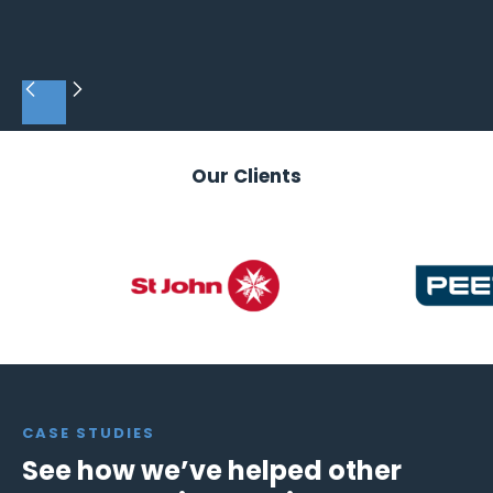
Slide 3 of 4.
Our Clients
CASE STUDIES
See how we’ve helped other