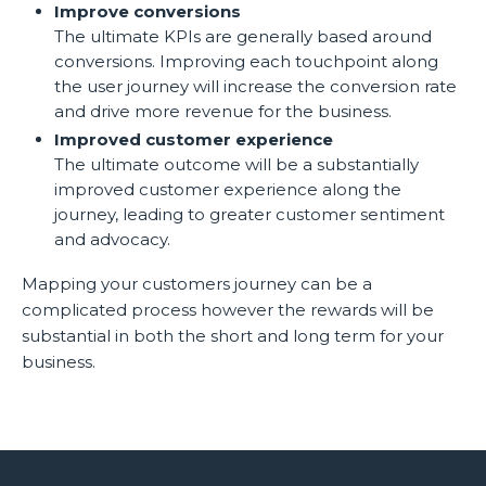
Improve conversions
The ultimate KPIs are generally based around
conversions. Improving each touchpoint along
the user journey will increase the conversion rate
and drive more revenue for the business.
Improved customer experience
The ultimate outcome will be a substantially
improved customer experience along the
journey, leading to greater customer sentiment
and advocacy.
Mapping your customers journey can be a
complicated process however the rewards will be
substantial in both the short and long term for your
business.