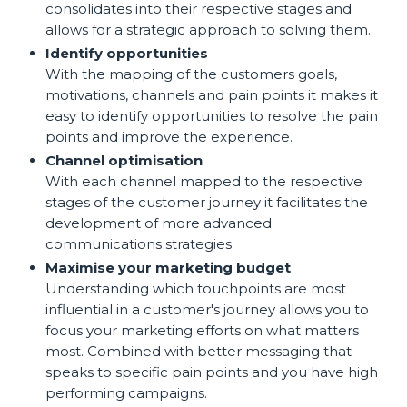
consolidates into their respective stages and
allows for a strategic approach to solving them.
Identify opportunities
With the mapping of the customers goals,
motivations, channels and pain points it makes it
easy to identify opportunities to resolve the pain
points and improve the experience.
Channel optimisation
With each channel mapped to the respective
stages of the customer journey it facilitates the
development of more advanced
communications strategies.
Maximise your marketing budget
Understanding which touchpoints are most
influential in a customer's journey allows you to
focus your marketing efforts on what matters
most. Combined with better messaging that
speaks to specific pain points and you have high
performing campaigns.