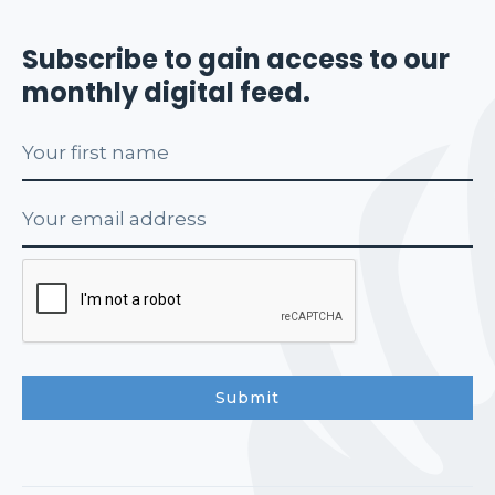
Subscribe to gain access to our
monthly digital feed.