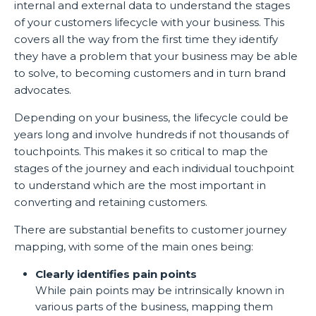
internal and external data to understand the stages
of your customers lifecycle with your business. This
covers all the way from the first time they identify
they have a problem that your business may be able
to solve, to becoming customers and in turn brand
advocates.
Depending on your business, the lifecycle could be
years long and involve hundreds if not thousands of
touchpoints. This makes it so critical to map the
stages of the journey and each individual touchpoint
to understand which are the most important in
converting and retaining customers.
There are substantial benefits to customer journey
mapping, with some of the main ones being:
Clearly identifies pain points
While pain points may be intrinsically known in
various parts of the business, mapping them