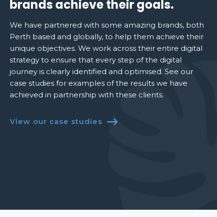
brands achieve their goals.
We have partnered with some amazing brands, both
Perth based and globally, to help them achieve their
unique objectives. We work across their entire digital
strategy to ensure that every step of the digital
journey is clearly identified and optimised. See our
case studies for examples of the results we have
achieved in partnership with these clients.
View our case studies
