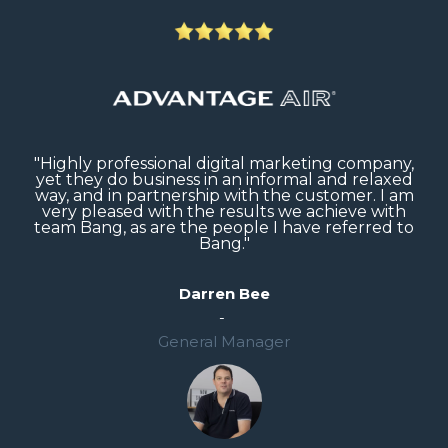
"B
er
"Highly professional digital marketing company,
g
yet they do business in an informal and relaxed
way, and in partnership with the customer. I am
very pleased with the results we achieve with
team Bang, as are the people I have referred to
Bang."
Darren Bee
-
General Manager