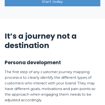
Start today
It’s a journey not a
destination
Persona development
The first step of any customer journey mapping
process is to clearly identify the different types of
customers who interact with your brand. They may
have different goals, motivations and pain points so
the approach when engaging them needs to be
adjusted accordingly.