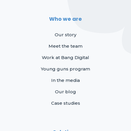
Who we are
Our story
Meet the team
Work at Bang Digital
Young guns program
In the media
Our blog
Case studies