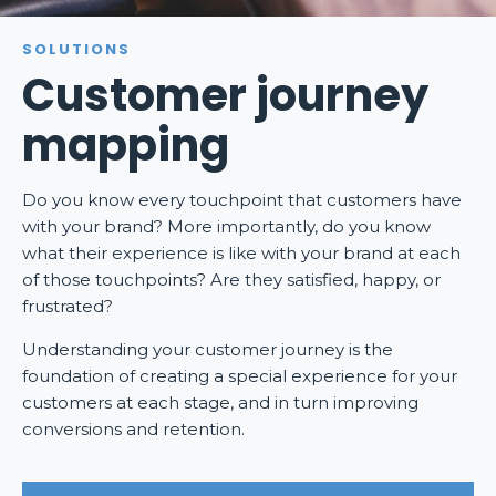
SOLUTIONS
Customer journey
mapping
Do you know every touchpoint that customers have
with your brand? More importantly, do you know
what their experience is like with your brand at each
of those touchpoints? Are they satisfied, happy, or
frustrated?
Understanding your customer journey is the
foundation of creating a special experience for your
customers at each stage, and in turn improving
conversions and retention.