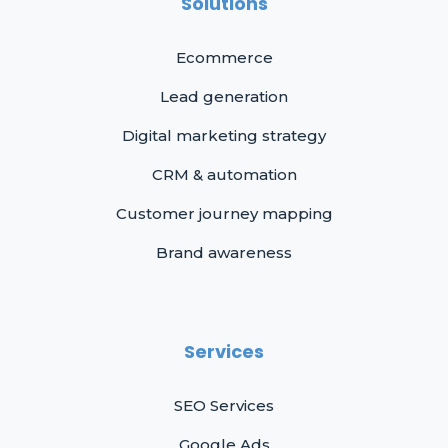
Solutions
Ecommerce
Lead generation
Digital marketing strategy
CRM & automation
Customer journey mapping
Brand awareness
Services
SEO Services
Google Ads