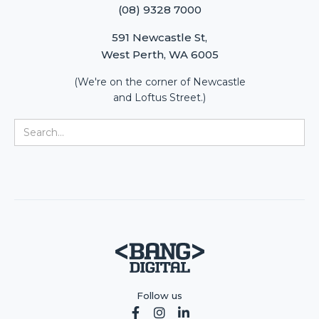
(08) 9328 7000
591 Newcastle St,
West Perth, WA 6005
(We're on the corner of Newcastle
and Loftus Street.)
Follow us


