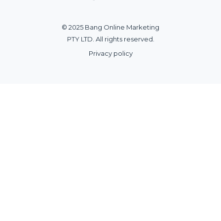
© 2025 Bang Online Marketing
PTY LTD. All rights reserved.
Privacy policy