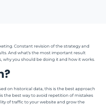
keting. Constant revision of the strategy and
lts. And what's the most important result
s, why you should be doing it and how it works.
n?
d on historical data, this is the best approach
is the best way to avoid repetition of mistakes
lity of traffic to your website and grow the