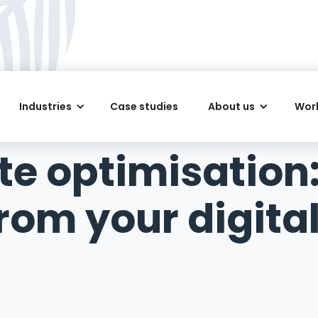
Industries
Case studies
About us
Work
te optimisation
rom your digita