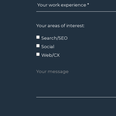
Your areas of interest:
Search/SEO
Social
Web/CX