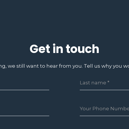
Get in touch
ing, we still want to hear from you. Tell us why you wo