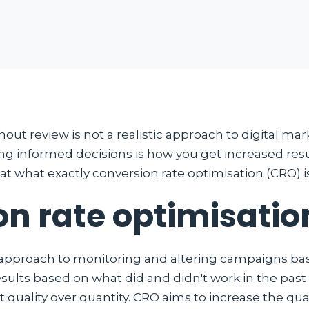
out review is not a realistic approach to digital mar
 informed decisions is how you get increased resu
 at what exactly conversion rate optimisation (CRO) i
on rate optimisatio
 approach to monitoring and altering campaigns base
sults based on what did and didn't work in the past 
t quality over quantity. CRO aims to increase the qua