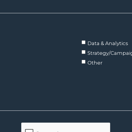
Data & Analytics
Strategy/Campa
Other