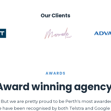
Our Clients
AWARDS
Award winning agency
. But we are pretty proud to be Perth's most award
e have been recognised by both Telstra and Google i