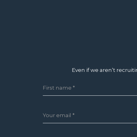
Even if we aren’t recruit