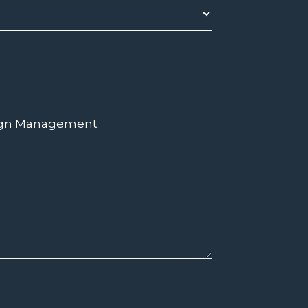
ign Management