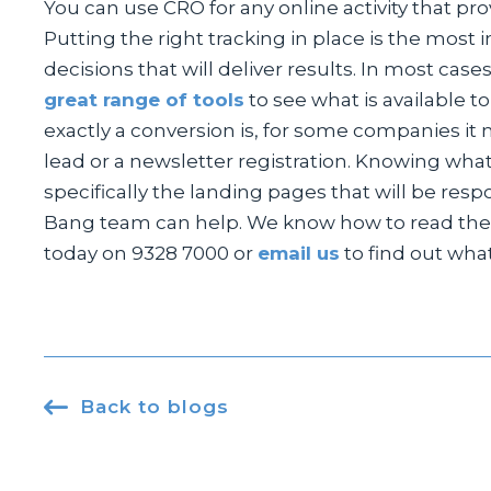
You can use CRO for any online activity that pr
Putting the right tracking in place is the most 
decisions that will deliver results. In most case
great range of tools
to see what is available t
exactly a conversion is, for some companies it 
lead or a newsletter registration. Knowing what
specifically the landing pages that will be res
Bang team can help. We know how to read the 
today on 9328 7000 or
email us
to find out wha

Back to blogs