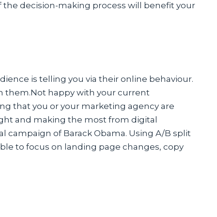
f the decision-making process will benefit your
ence is telling you via their online behaviour.
h them.Not happy with your current
uring that you or your marketing agency are
ight and making the most from digital
l campaign of Barack Obama. Using A/B split
 able to focus on landing page changes, copy