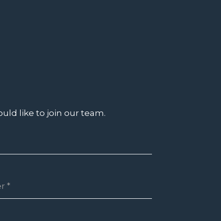
uld like to join our team.