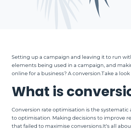
Setting up a campaign and leaving it to run with
elements being used in a campaign, and making
online for a business? A conversion.Take a look
What is conversi
Conversion rate optimisation is the systematic
to optimisation. Making decisions to improve re
that failed to maximise conversions.It's all abou