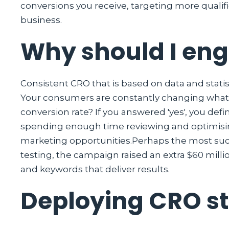
conversions you receive, targeting more qualifi
business.
Why should I en
Consistent CRO that is based on data and statis
Your consumers are constantly changing what 
conversion rate? If you answered 'yes', you def
spending enough time reviewing and optimising
marketing opportunities.Perhaps the most suc
testing, the campaign raised an extra $60 milli
and keywords that deliver results.
Deploying CRO s