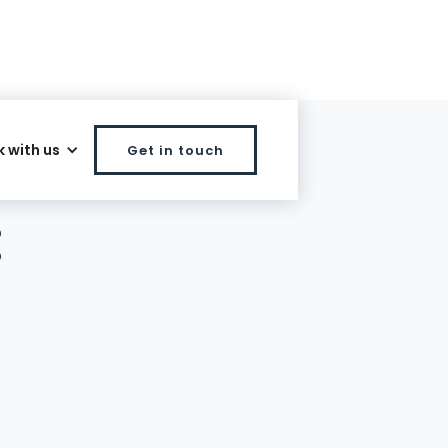
 with us
Get in touch
:
l