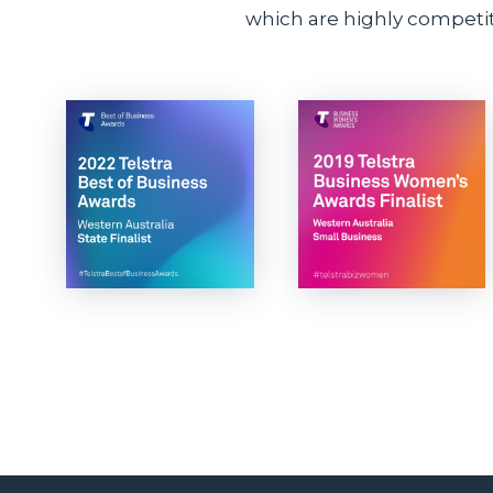
which are highly competiti