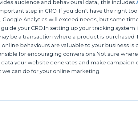
ovides audience and behavioural data., this includes
important step in CRO. If you don't have the right t
s, Google Analytics will exceed needs, but some times 
o guide your CRO.In setting up your tracking system 
may be a transaction where a product is purchased. F
 online behaviours are valuable to your business is
ponsible for encouraging conversions.Not sure where
data your website generates and make campaign dec
t we can do for your online marketing.