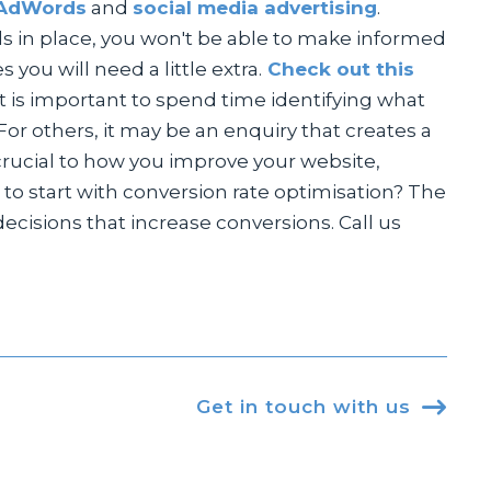
AdWords
and
social media advertising
.
ools in place, you won't be able to make informed
you will need a little extra.
Check out this
it is important to spend time identifying what
or others, it may be an enquiry that creates a
 crucial to how you improve your website,
 to start with conversion rate optimisation? The
isions that increase conversions. Call us
Get in touch with us
