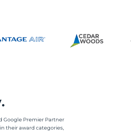
.
ed Google Premier Partner
n their award categories,