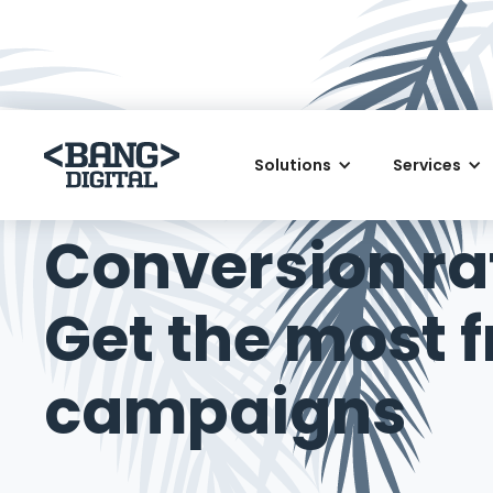
Solutions
Services
August 25, 2015
Conversion ra
Get the most f
campaigns