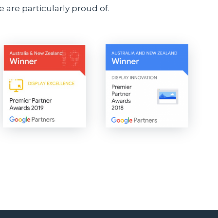
 are particularly proud of.