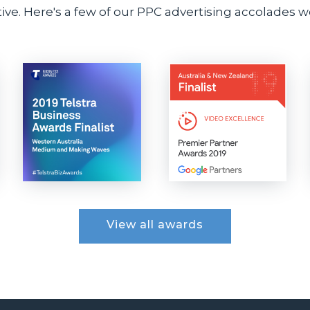
ve. Here's a few of our PPC advertising accolades we
View all awards