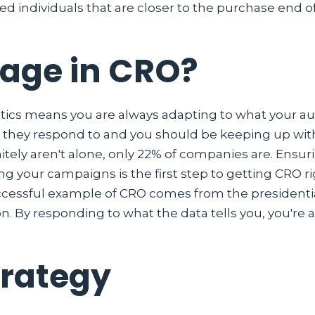
ed individuals that are closer to the purchase end o
gage in CRO?
tics means you are always adapting to what your audi
they respond to and you should be keeping up wit
initely aren't alone, only 22% of companies are. Ens
 your campaigns is the first step to getting CRO r
cessful example of CRO comes from the presidentia
on. By responding to what the data tells you, you're
trategy