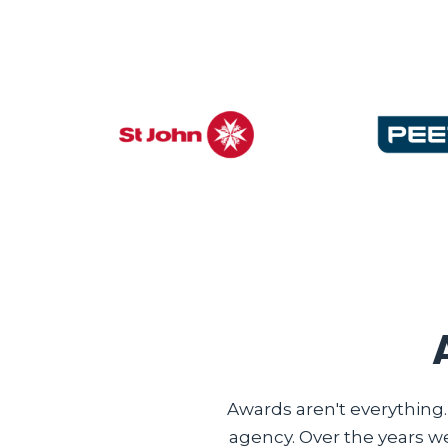
Awards aren't everything
agency. Over the years w