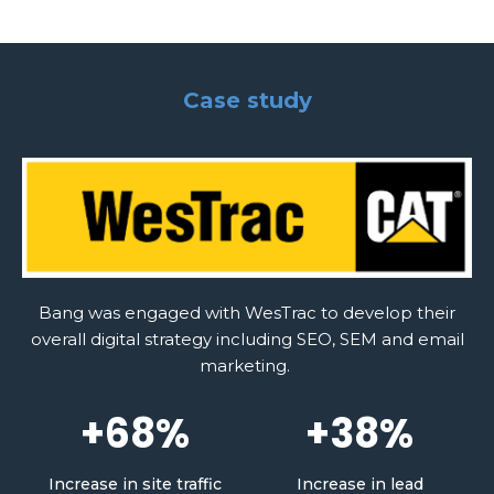
Case study
Bang was engaged with WesTrac to develop their
overall digital strategy including SEO, SEM and email
marketing.
+68%
+38%
Increase in site traffic
Increase in lead