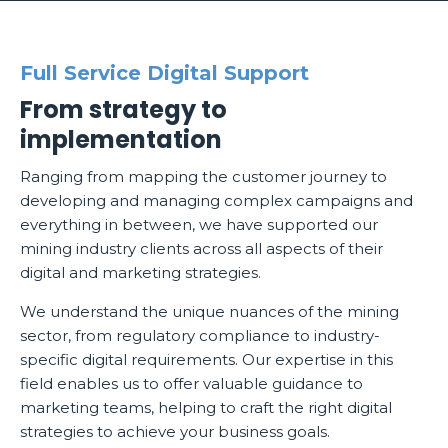
Full Service Digital Support
From strategy to
implementation
Ranging from mapping the customer journey to
developing and managing complex campaigns and
everything in between, we have supported our
mining industry clients across all aspects of their
digital and marketing strategies.
We understand the unique nuances of the mining
sector, from regulatory compliance to industry-
specific digital requirements. Our expertise in this
field enables us to offer valuable guidance to
marketing teams, helping to craft the right digital
strategies to achieve your business goals.