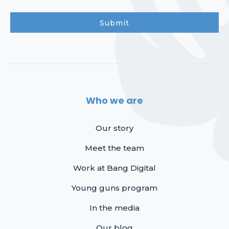
Who we are
Our story
Meet the team
Work at Bang Digital
Young guns program
In the media
Our blog