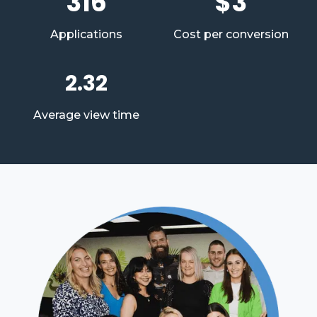
316
$3
Applications
Cost per conversion
2.32
Average view time