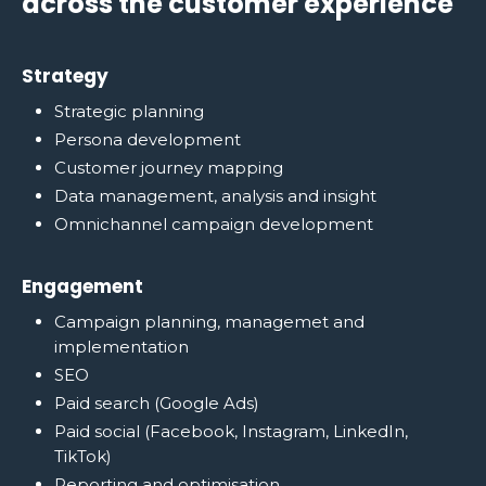
across the customer experience
Strategy
Strategic planning
Persona development
Customer journey mapping
Data management, analysis and insight
Omnichannel campaign development
Engagement
Campaign planning, managemet and
implementation
SEO
Paid search (Google Ads)
Paid social (Facebook, Instagram, LinkedIn,
TikTok)
Reporting and optimisation