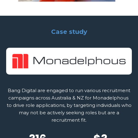
Case study
Bang Digital are engaged to run various recruitment
campaigns across Australia & NZ for Monadelphous
to drive role applications, by targeting individuals who
may not be actively seeking roles but are a
recruitment fit.