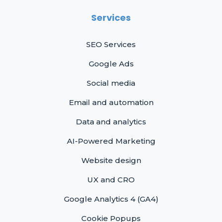
Services
SEO Services
Google Ads
Social media
Email and automation
Data and analytics
AI-Powered Marketing
Website design
UX and CRO
Google Analytics 4 (GA4)
Cookie Popups