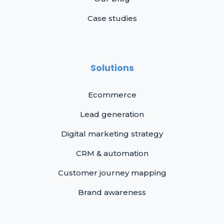
Case studies
Solutions
Ecommerce
Lead generation
Digital marketing strategy
CRM & automation
Customer journey mapping
Brand awareness