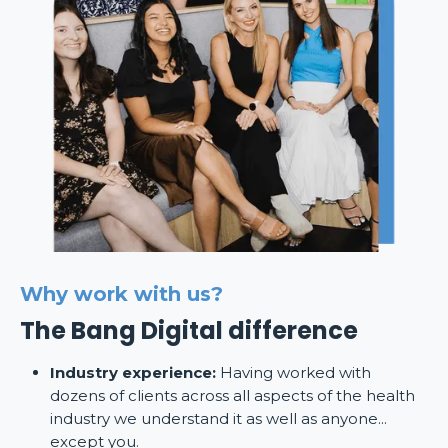
Why work with us?
The Bang Digital difference
Industry experience:
Having worked with
dozens of clients across all aspects of the health
industry we understand it as well as anyone...
except you.