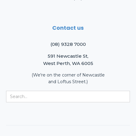
Contact us
(08) 9328 7000
591 Newcastle St,
West Perth, WA 6005
(We're on the corner of Newcastle
and Loftus Street.)