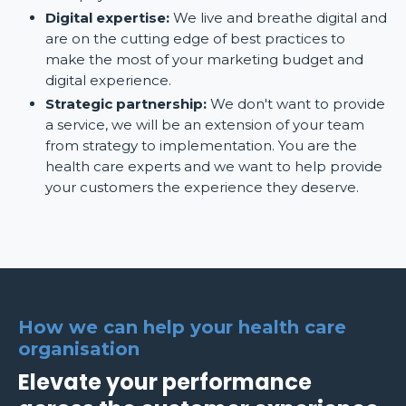
Digital expertise:
We live and breathe digital and
are on the cutting edge of best practices to
make the most of your marketing budget and
digital experience.
Strategic partnership:
We don't want to provide
a service, we will be an extension of your team
from strategy to implementation. You are the
health care experts and we want to help provide
your customers the experience they deserve.
How we can help your health care
organisation
Elevate your performance