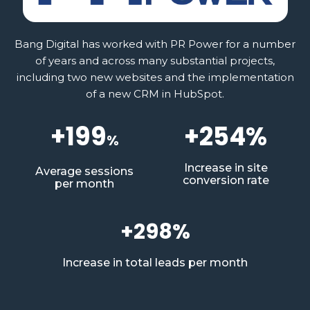
Bang Digital has worked with PR Power for a number
of years and across many substantial projects,
including two new websites and the implementation
of a new CRM in HubSpot.
+199
+254%
%
Increase in site
Average sessions
conversion rate
per month
+298%
Increase in total leads per month