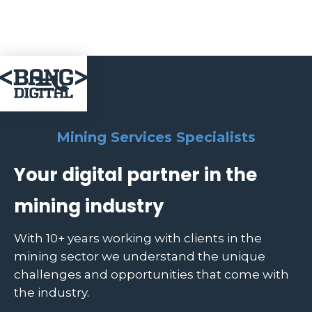

Mining Services Specialists
Your digital partner in the
mining industry
With 10+ years working with clients in the
mining sector we understand the unique
challenges and opportunities that come with
the industry.