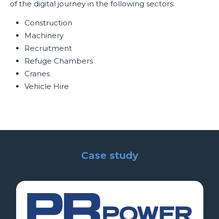
of the digital journey in the following sectors:
Construction
Machinery
Recruitment
Refuge Chambers
Cranes
Vehicle Hire
Case study