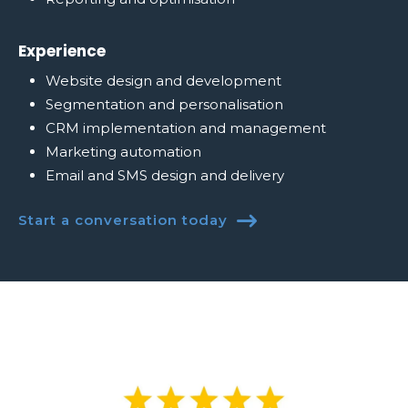
Experience
Website design and development
Segmentation and personalisation
CRM implementation and management
Marketing automation
Email and SMS design and delivery
Start a conversation today
