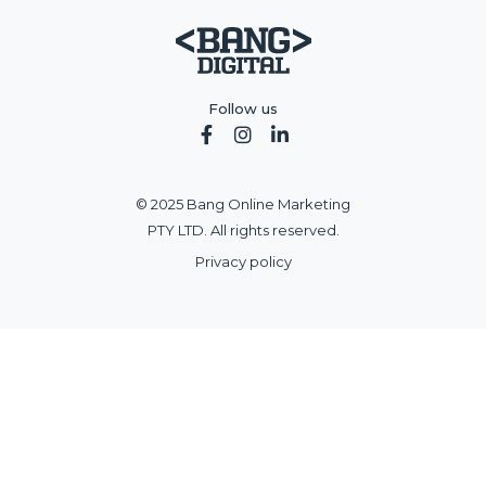
Follow us



© 2025 Bang Online Marketing
PTY LTD. All rights reserved.
Privacy policy