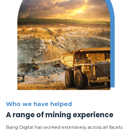
Who we have helped
A range of mining experience
Bang Digital has worked extensively across all facets