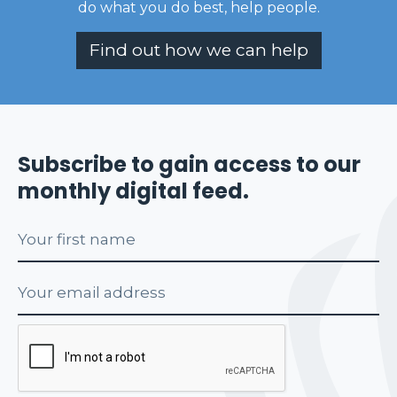
do what you do best, help people
.
Find out how we can help
Subscribe to gain access to our
monthly digital feed.