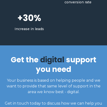
conversion rate
+30%
Increase in leads
Get the
digital
support
you need
Your business is based on helping people and we
want to provide that same level of support in the
area we know best - digital.
Get in touch today to discuss how we can help you