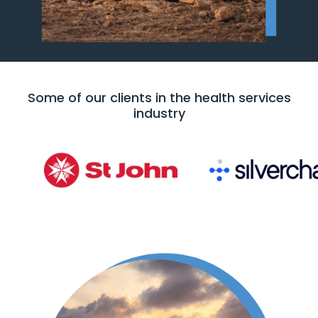
Some of our clients in the health services
industry