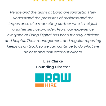
Renae and the team at Bang are fantastic. They
understand the pressures of business and the
importance of a marketing partner who is not just
another service provider. From our experience
everyone at Bang Digital has been friendly, efficient
and helpful. Their management and regular reporting
keeps us on track so we can continue to do what we
do best and look after our clients.
Lisa Clarke
Founding Director