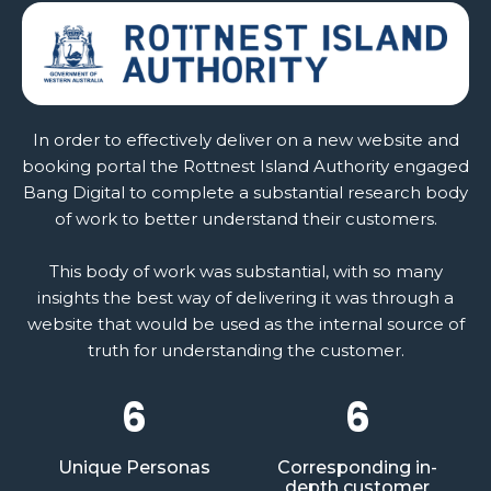
In order to effectively deliver on a new website and
booking portal the Rottnest Island Authority engaged
Bang Digital to complete a substantial research body
of work to better understand their customers.
This body of work was substantial, with so many
insights the best way of delivering it was through a
website that would be used as the internal source of
truth for understanding the customer.
6
6
Unique Personas
Corresponding in-
depth customer