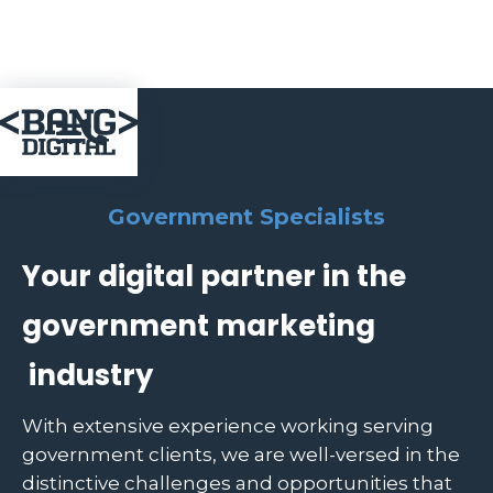

Government Specialists
Your digital partner in the
government marketing
industry
With extensive experience working serving
government clients, we are well-versed in the
distinctive challenges and opportunities that