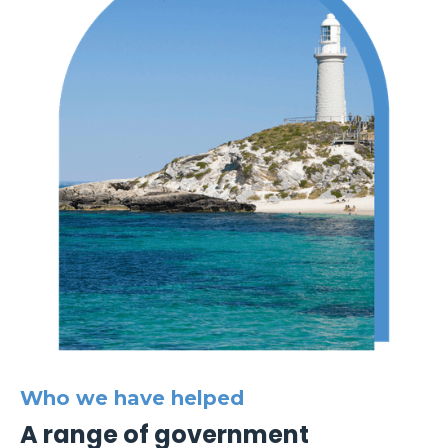
Who we have helped
A range of government