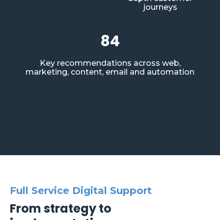
journeys
84
Key recommendations across web,
marketing, content, email and automation
Full Service Digital Support
From strategy to