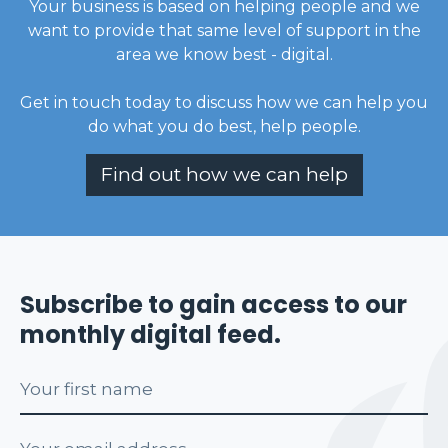
Your business is based on helping people and we
want to provide that same level of support in the
area we know best - digital.
Get in touch today to discuss how we can help you
do what you do best, help people
.
Find out how we can help
Subscribe to gain access to our
monthly digital feed.