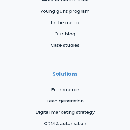
Young guns program
In the media
Our blog
Case studies
Solutions
Ecommerce
Lead generation
Digital marketing strategy
CRM & automation