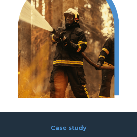
Case study