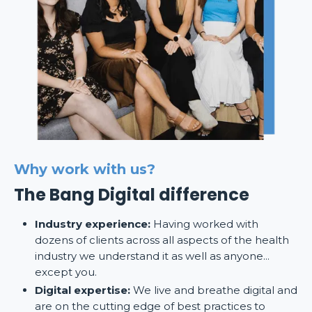
Why work with us?
The Bang Digital difference
Industry experience:
Having worked with
dozens of clients across all aspects of the health
industry we understand it as well as anyone...
except you.
Digital expertise:
We live and breathe digital and
are on the cutting edge of best practices to