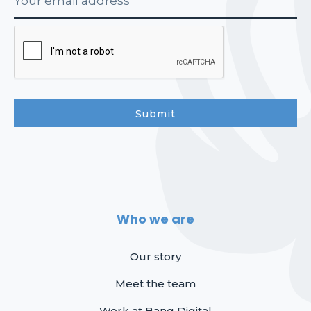
Who we are
Our story
Meet the team
Work at Bang Digital