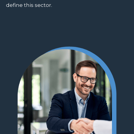
define this sector.