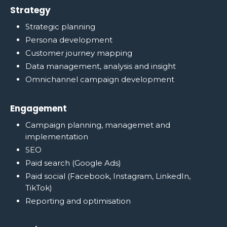
Strategy
Strategic planning
Persona development
Customer journey mapping
Data management, analysis and insight
Omnichannel campaign development
Engagement
Campaign planning, managemet and
implementation
SEO
Paid search (Google Ads)
Paid social (Facebook, Instagram, LinkedIn,
TikTok)
Reporting and optimisation