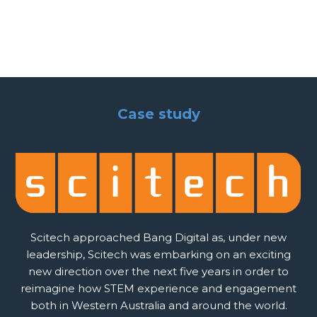
Case study
Scitech approached Bang Digital as, under new
leadership, Scitech was embarking on an exciting
new direction over the next five years in order to
reimagine how STEM experience and engagement
both in Western Australia and around the world.