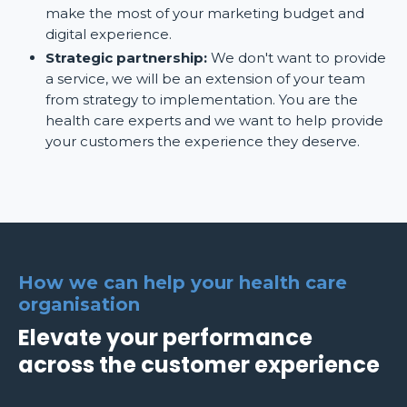
make the most of your marketing budget and
digital experience.
Strategic partnership:
We don't want to provide
a service, we will be an extension of your team
from strategy to implementation. You are the
health care experts and we want to help provide
your customers the experience they deserve.
How we can help your health care
organisation
Elevate your performance
across the customer experience