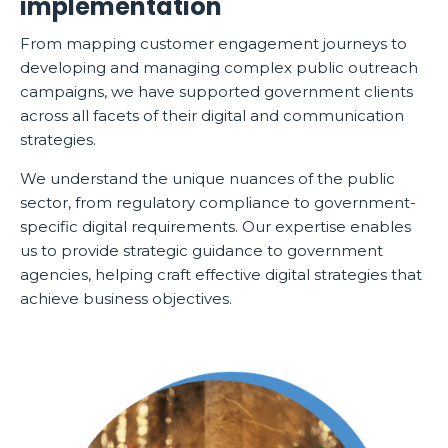
implementation
From mapping customer engagement journeys to
developing and managing complex public outreach
campaigns, we have supported government clients
across all facets of their digital and communication
strategies.
We understand the unique nuances of the public
sector, from regulatory compliance to government-
specific digital requirements. Our expertise enables
us to provide strategic guidance to government
agencies, helping craft effective digital strategies that
achieve business objectives.