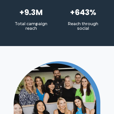
+9.3M
+643%
Total campaign
Reach through
reach
social