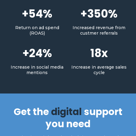
+54%
+350%
Return on ad spend
Increased revenue from
(ROAS)
custmer referrals
+24%
18x
Increase in social media
Increase in average sales
mentions
cycle
Get the
digital
support
you need