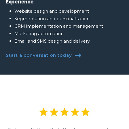
Experience
Website design and development
Segmentation and personalisation
CRM implementation and management
Marketing automation
Email and SMS design and delivery
Start a conversation today
