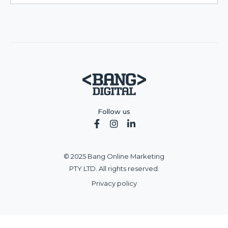
Follow us



© 2025 Bang Online Marketing
PTY LTD. All rights reserved.
Privacy policy