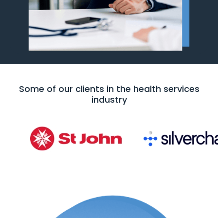
Some of our clients in the health services
industry