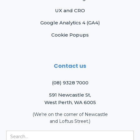
UX and CRO
Google Analytics 4 (GA4)
Cookie Popups
Contact us
(08) 9328 7000
591 Newcastle St,
West Perth, WA 6005
(We're on the corner of Newcastle
and Loftus Street.)