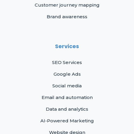
Customer journey mapping
Brand awareness
Services
SEO Services
Google Ads
Social media
Email and automation
Data and analytics
AI-Powered Marketing
Website design