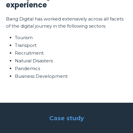
experience
Bang Digital has worked extensively across all facets
of the digital journey in the following sectors:
Tourism
Transport
Recruitment
Natural Disasters
Pandemics
Business Development
Case study