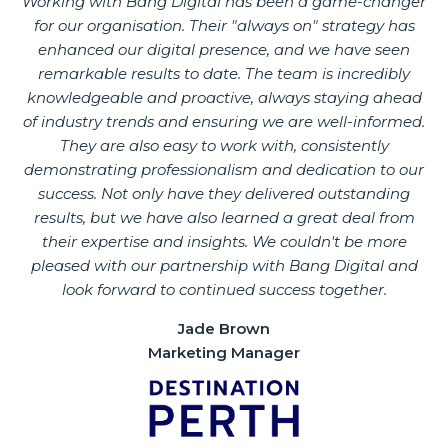
Working with Bang Digital has been a game-changer
for our organisation. Their "always on" strategy has
enhanced our digital presence, and we have seen
remarkable results to date. The team is incredibly
knowledgeable and proactive, always staying ahead
of industry trends and ensuring we are well-informed.
They are also easy to work with, consistently
demonstrating professionalism and dedication to our
success. Not only have they delivered outstanding
results, but we have also learned a great deal from
their expertise and insights. We couldn't be more
pleased with our partnership with Bang Digital and
look forward to continued success together.
Jade Brown
Marketing Manager