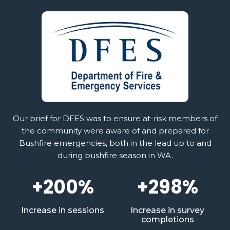
Our brief for DFES was to ensure at-risk members of
the community were aware of and prepared for
Bushfire emergencies, both in the lead up to and
during bushfire season in WA.
+200%
+298%
Increase in sessions
Increase in survey
completions