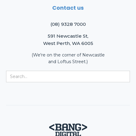
Contact us
(08) 9328 7000
591 Newcastle St,
West Perth, WA 6005
(We're on the corner of Newcastle
and Loftus Street.)