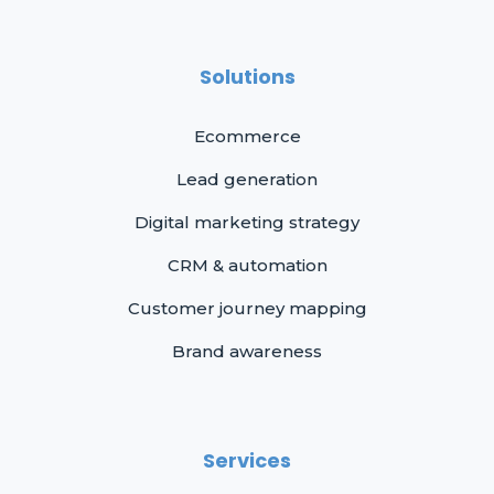
Solutions
Ecommerce
Lead generation
Digital marketing strategy
CRM & automation
Customer journey mapping
Brand awareness
Services