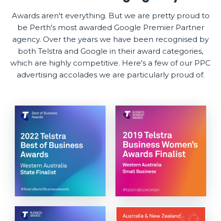
Awards aren't everything. But we are pretty proud to
be Perth's most awarded Google Premier Partner
agency. Over the years we have been recognised by
both Telstra and Google in their award categories,
which are highly competitive. Here's a few of our PPC
advertising accolades we are particularly proud of.