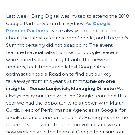
Last week, Bang Digital was invited to attend the 2018
Google Partner Summit in Sydney!
As Google
Premier Partners
, we’re always excited to learn
about the latest offerings from Google, and this year’s
Summit certainly did not disappoint. The event
featured several talks from senior Google leaders
who shared valuable insights into the newest
updates, tech trends and latest Google Ads
optimisation tools. Read on to find out our key
takeaways from this year’s Summit.
One-on-one
insights - Renae Lunjevich, Managing Director
We
always enjoy our time with the Google team and this
year we had the opportunity to sit down with Martin
Curtis, Head of Performance Agencies at Google, for
breakfast and a one-on-one chat. His insights into the
future of video were thought provoking and we are
now working with the team at Google to ensure our