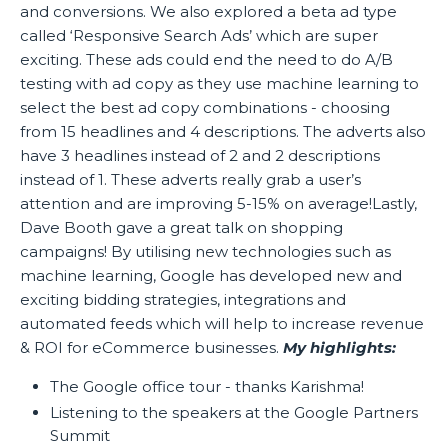
and conversions. We also explored a beta ad type
called ‘Responsive Search Ads’ which are super
exciting. These ads could end the need to do A/B
testing with ad copy as they use machine learning to
select the best ad copy combinations - choosing
from 15 headlines and 4 descriptions. The adverts also
have 3 headlines instead of 2 and 2 descriptions
instead of 1. These adverts really grab a user’s
attention and are improving 5-15% on average!Lastly,
Dave Booth gave a great talk on shopping
campaigns! By utilising new technologies such as
machine learning, Google has developed new and
exciting bidding strategies, integrations and
automated feeds which will help to increase revenue
& ROI for eCommerce businesses.
My highlights:
The Google office tour - thanks Karishma!
Listening to the speakers at the Google Partners
Summit