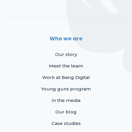
Who we are
Our story
Meet the team
Work at Bang Digital
Young guns program
In the media
Our blog
Case studies