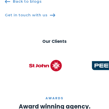

Back to blogs
Get in touch with us

Our Clients
AWARDS
Award winning agency.