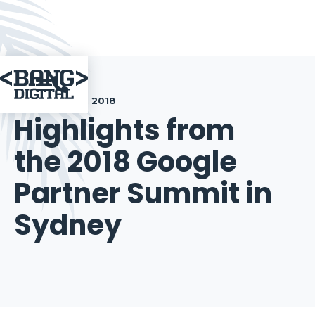

September 13, 2018
Highlights from
the 2018 Google
Partner Summit in
Sydney