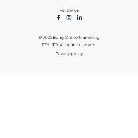
Follow us



© 2025 Bang Online Marketing
PTY LTD. All rights reserved.
Privacy policy