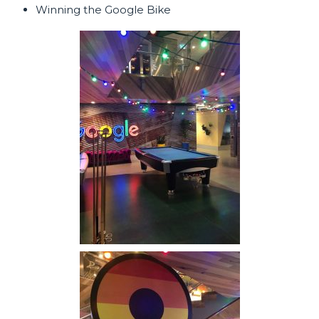
Winning the Google Bike