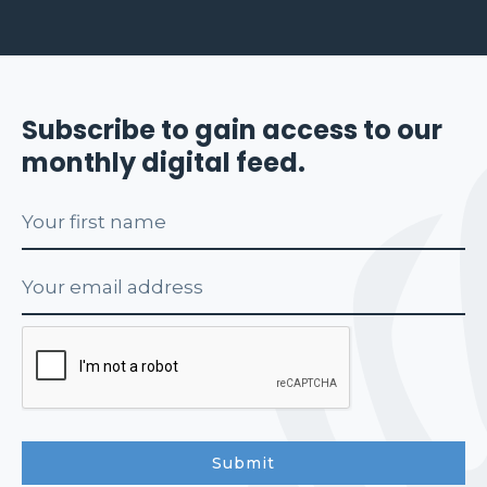
Subscribe to gain access to our
monthly digital feed.