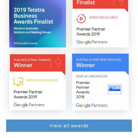
View all awards