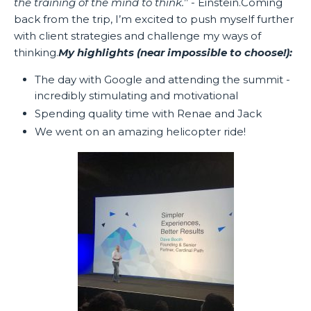
the training of the mind to think.
’’ - Einstein.Coming
back from the trip, I’m excited to push myself further
with client strategies and challenge my ways of
thinking.
My highlights (near impossible to choose!):
The day with Google and attending the summit -
incredibly stimulating and motivational
Spending quality time with Renae and Jack
We went on an amazing helicopter ride!