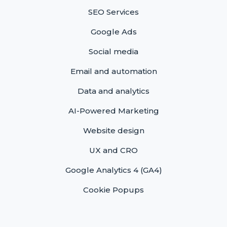
SEO Services
Google Ads
Social media
Email and automation
Data and analytics
AI-Powered Marketing
Website design
UX and CRO
Google Analytics 4 (GA4)
Cookie Popups