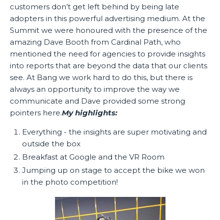
customers don’t get left behind by being late
adopters in this powerful advertising medium. At the
Summit we were honoured with the presence of the
amazing Dave Booth from Cardinal Path, who
mentioned the need for agencies to provide insights
into reports that are beyond the data that our clients
see. At Bang we work hard to do this, but there is
always an opportunity to improve the way we
communicate and Dave provided some strong
pointers here.
My highlights:
Everything - the insights are super motivating and
outside the box
Breakfast at Google and the VR Room
Jumping up on stage to accept the bike we won
in the photo competition!