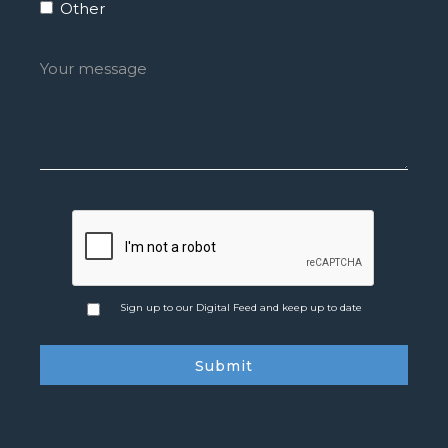
Other
Sign up to our Digital Feed and keep up to date