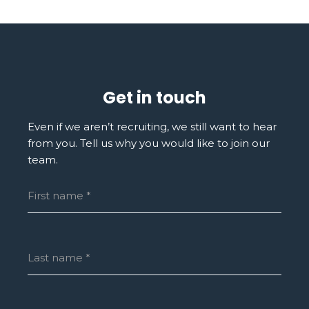
Get in touch
Even if we aren’t recruiting, we still want to hear
from you. Tell us why you would like to join our
team.