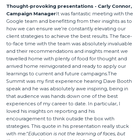
Thought-provoking presentations - Carly Connor,
Campaign Manager
It was fantastic meeting with the
Google team and benefitting from their insights as to
how we can ensure we’re constantly elevating our
client strategies to achieve the best results. The face-
to-face time with the team was absolutely invaluable
and their recommendations and insights meant we
travelled home with plenty of food for thought and
arrived home reinvigorated and ready to apply our
learnings to current and future campaigns.The
Summit was my first experience hearing Dave Booth
speak and he was absolutely awe inspiring, being in
that audience was hands down one of the best
experiences of my career to date. In particular, I
loved his insights on reporting and his
encouragement to think outside the box with
strategies. This quote in his presentation really stuck
with me:“
Education is not the learning of faces, but