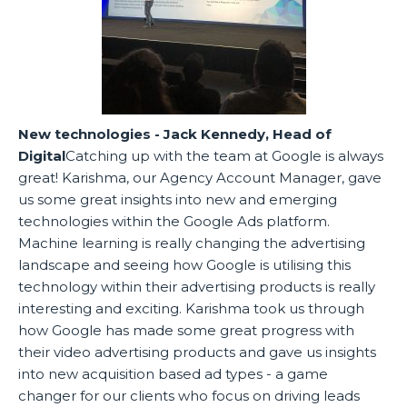
New technologies - Jack Kennedy, Head of
Digital
Catching up with the team at Google is always
great! Karishma, our Agency Account Manager, gave
us some great insights into new and emerging
technologies within the Google Ads platform.
Machine learning is really changing the advertising
landscape and seeing how Google is utilising this
technology within their advertising products is really
interesting and exciting. Karishma took us through
how Google has made some great progress with
their video advertising products and gave us insights
into new acquisition based ad types - a game
changer for our clients who focus on driving leads