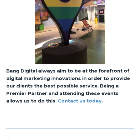
Bang Digital always aim to be at the forefront of
digital marketing innovations in order to provide
our clients the best possible service. Being a
Premier Partner and attending these events
allows us to do this.
Contact us today
.