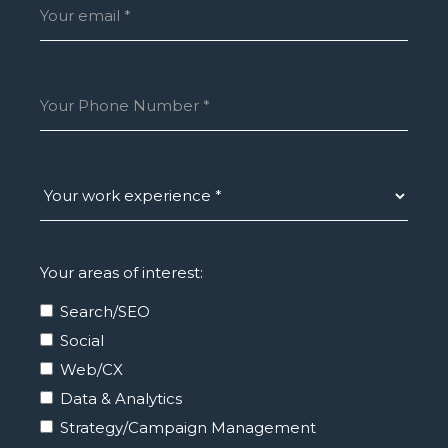
Your areas of interest:
Search/SEO
Social
Web/CX
Data & Analytics
Strategy/Campaign Management