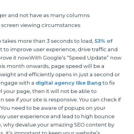
ger and not have as many columns
nt screen viewing circumstances
te takes more than 3 seconds to load,
53% of
nt to improve user experience, drive traffic and
prove it now.With Google’s “Speed Update” now
This month onwards, page speed will be a
weight and efficiently opens in just a second or
engage with a
digital agency like Bang
to fix
l your page, then it will not be able to
 see if your site is responsive. You can check if
s
You need to be aware of popups on your
troy user experience and lead to high bounce
ite, why devalue your amazing SEO content by
, it’s important to keep your website’s