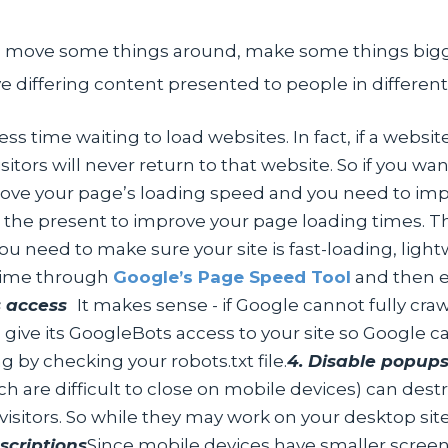
e. move some things around, make some things big
ave differing content presented to people in differe
ss time waiting to load websites. In fact, if a websi
sitors will never return to that website. So if you wa
rove your page’s loading speed and you need to im
n the present to improve your page loading times. 
u need to make sure your site is fast-loading, light
 time through
Google’s Page Speed Tool
and then 
s access
It makes sense - if Google cannot fully craw
 give its GoogleBots access to your site so Google can
 by checking your robots.txt file.
4. Disable popup
ch are difficult to close on mobile devices) can des
visitors. So while they may work on your desktop s
scriptions
Since mobile devices have smaller screens