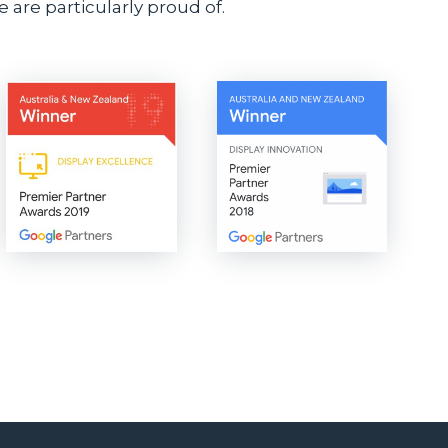
 are particularly proud of.