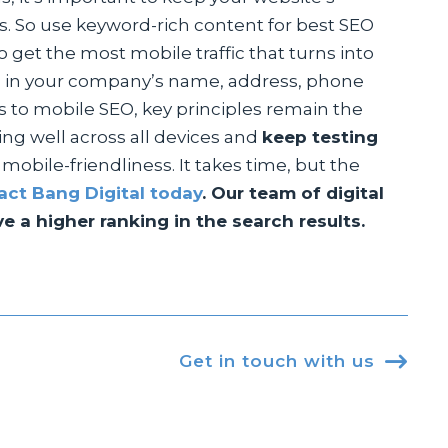
s. So use keyword-rich content for best SEO
 get the most mobile traffic that turns into
ing in your company’s name, address, phone
s to mobile SEO, key principles remain the
ng well across all devices and
keep testing
obile-friendliness. It takes time, but the
act Bang Digital today
. Our team of digital
 a higher ranking in the search results.
Get in touch with us
