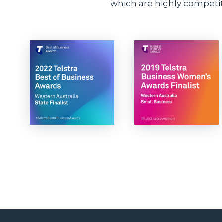
which are highly competiti