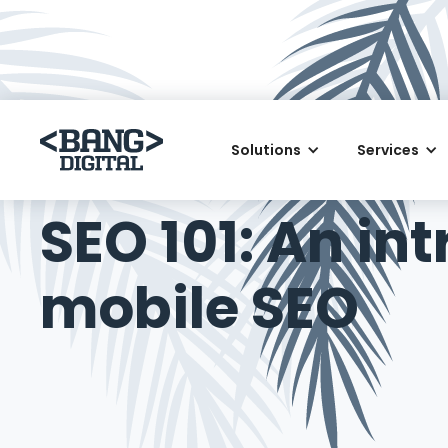
Solutions
Services
June 30, 2018
SEO 101: An in
mobile SEO