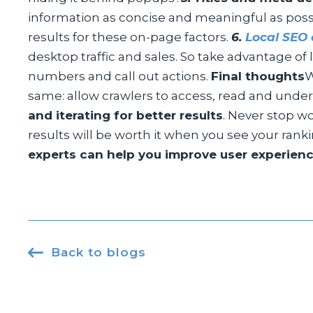
information as concise and meaningful as possi
results for these on-page factors.
6.
Local SEO 
desktop traffic and sales. So take advantage o
numbers and call out actions.
Final thoughts
W
same: allow crawlers to access, read and under
and iterating for better results
. Never stop wo
results will be worth it when you see your rank
experts can help you improve user experience

Back to blogs