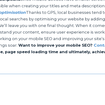
ble when creating your titles and meta description
optimisation
Thanks to GPS, local businesses tend to
f local searches by optimising your website by add
e’ll leave you with one final thought. When it come
stand your content, ensure user experience is worki
rking on your mobile SEO and improving your site’s m
ings soar.
Want to improve your mobile SEO?
Cont
, page speed loading time and ultimately, achieve