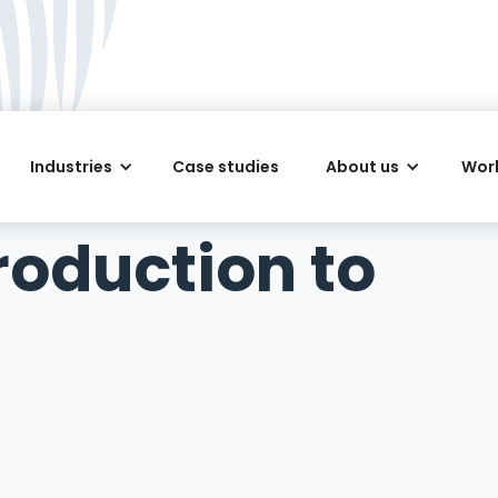
Industries
Case studies
About us
Work
troduction to