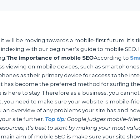
 will be moving towards a mobile-first future, it’s t
t indexing with our beginner’s guide to mobile SEO. H
ng.
The importance of mobile SEO
According to
Sma
ss viewing on mobile devices, such as smartphones
phones as their primary device for access to the inte
has become the preferred method for surfing the int
ile is here to stay. Therefore as a business, you canno
, you need to make sure your website is mobile-friend
you an overview of any problems your site has and how
our site further.
Top tip
: Google judges mobile-frie
 resources, it’s best to start by making your most va
main aim of mobile SEO is make sure your site shows