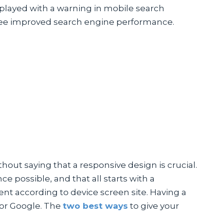
splayed with a warning in mobile search
ill see improved search engine performance.
thout saying that a responsive design is crucial.
e possible, and that all starts with a
ent according to device screen site. Having a
for Google. The
two best ways
to give your