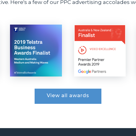
ve. Here's a few of our PPC advertising accolades we
View all awards