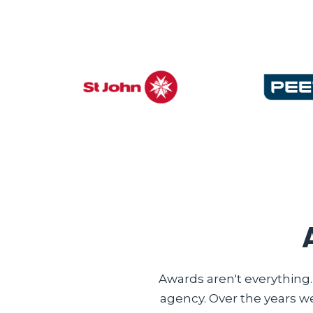
Awards aren't everything
agency. Over the years w