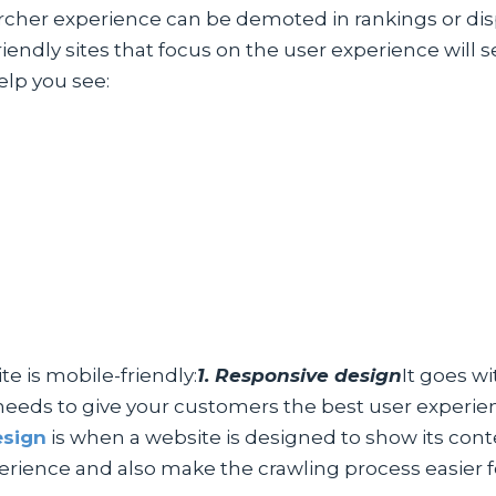
archer experience can be demoted in rankings or di
e-friendly sites that focus on the user experience w
elp you see:
e is mobile-friendly:
1. Responsive design
It goes wi
needs to give your customers the best user experienc
esign
is when a website is designed to show its cont
perience and also make the crawling process easier 