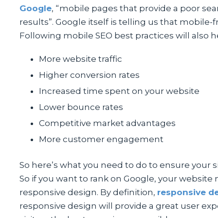
Google
, “mobile pages that provide a poor se
results”. Google itself is telling us that mobil
Following mobile SEO best practices will also h
More website traffic
Higher conversion rates
Increased time spent on your website
Lower bounce rates
Competitive market advantages
More customer engagement
So here’s what you need to do to ensure your sit
So if you want to rank on Google, your website 
responsive design. By definition,
responsive d
responsive design will provide a great user ex