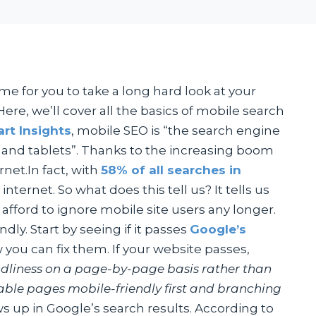
ime for you to take a long hard look at your
ere, we’ll cover all the basics of mobile search
rt Insights
, mobile SEO is “the search engine
 and tablets”. Thanks to the increasing boom
rnet.In fact, with
58% of all searches in
ernet. So what does this tell us? It tells us
t afford to ignore mobile site users any longer.
ly. Start by seeing if it passes
Google’s
 you can fix them. If your website passes,
ndliness on a page-by-page basis rather than
luable pages mobile-friendly first and branching
 up in Google’s search results. According to