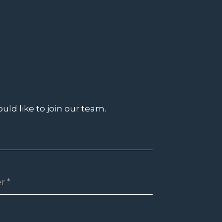
uld like to join our team.