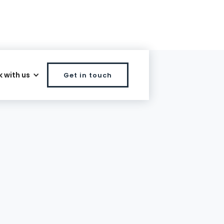
 with us
Get in touch