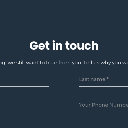
Get in touch
ing, we still want to hear from you. Tell us why you wo