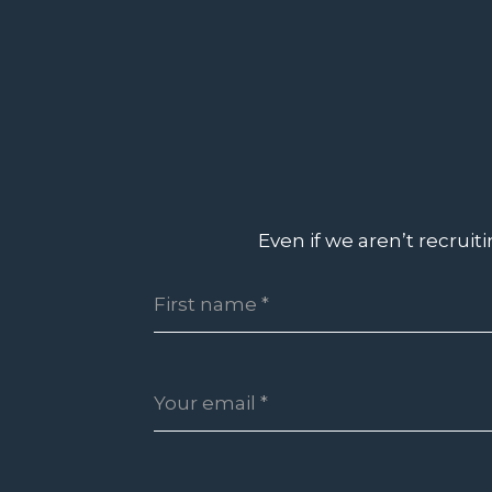
Even if we aren’t recruit