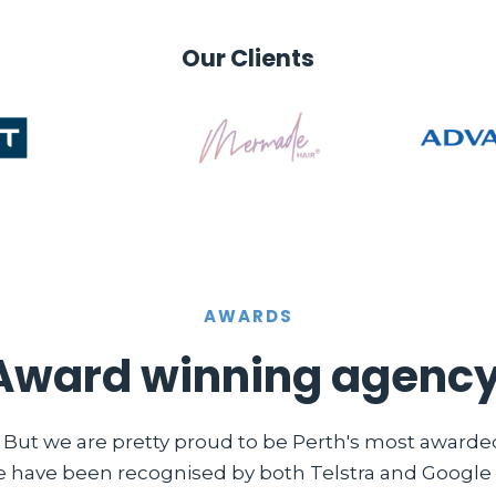
Our Clients
AWARDS
Award winning agency
. But we are pretty proud to be Perth's most award
e have been recognised by both Telstra and Google i