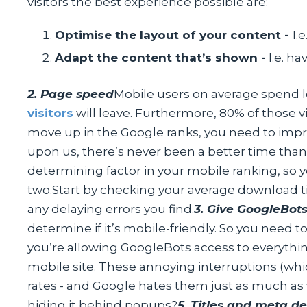
visitors the best experience possible are:
Optimise the layout of your content -
I.
Adapt the content that’s shown -
I.e. h
2. Page speed
Mobile users on average spend le
visitors
will leave. Furthermore, 80% of those vi
move up in the Google ranks, you need to imp
upon us, there’s never been a better time tha
determining factor in your mobile ranking, so yo
two.Start by checking your average download
any delaying errors you find.
3. Give GoogleBot
determine if it’s mobile-friendly. So you need to
you’re allowing GoogleBots access to everything
mobile site. These annoying interruptions (whi
rates - and Google hates them just as much as 
hiding it behind popups?
5. Titles and meta de