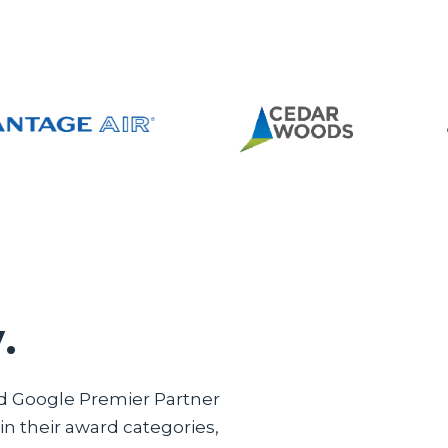
.
ed Google Premier Partner
n their award categories,