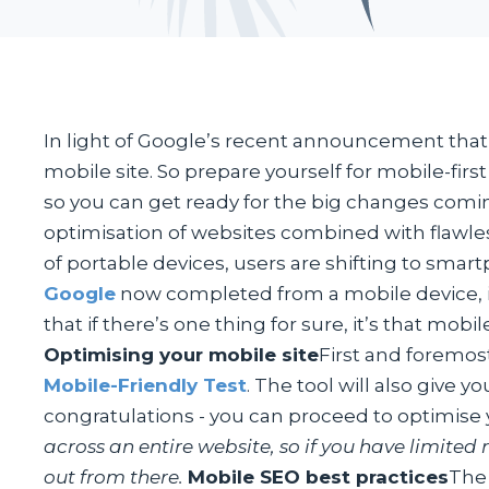
In light of Google’s recent announcement that it
mobile site. So prepare yourself for mobile-firs
so you can get ready for the big changes comi
optimisation of websites combined with flawle
of portable devices, users are shifting to smart
Google
now completed from a mobile device, it 
that if there’s one thing for sure, it’s that mob
Optimising your mobile site
First and foremost
Mobile-Friendly Test
. The tool will also give 
congratulations - you can proceed to optimise y
across an entire website, so if you have limited
out from there.
Mobile SEO best practices
The 