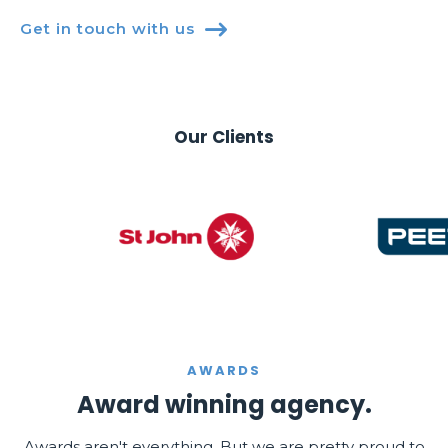
Get in touch with us

Our Clients
AWARDS
Award winning agency.
Awards aren't everything. But we are pretty proud to