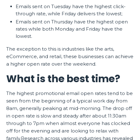
Emails sent on Tuesday have the highest click-
through rate, while Friday delivers the lowest;
Emails sent on Thursday have the highest open
rates while both Monday and Friday have the
lowest.
The exception to this is industries like the arts,
eCommerce, and retail, these businesses can achieve
a higher open rate over the weekend.
What is the best time?
The highest promotional email open rates tend to be
seen from the beginning of a typical work day from
8am, generally peaking at mid-morning. The drop off
in open rate is slow and steady after about 11:30am
through to 7pm when almost everyone has clocked
off for the evening and are looking to relax with
family.Research across various industries has revealed