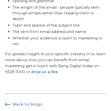
Spelling and grammar
The length of the email - people typically skim
through emails rather than reading them in
depth
Topic and appeal of the subject line
The sent from email address and name
Whether your audience is open to marketing or
not
For greater insight to your specific industry or to learn
more about how you can benefit from email
marketing get in touch with Bang Digital today on
9328 7000 or
drop us a line
.

Back to blogs