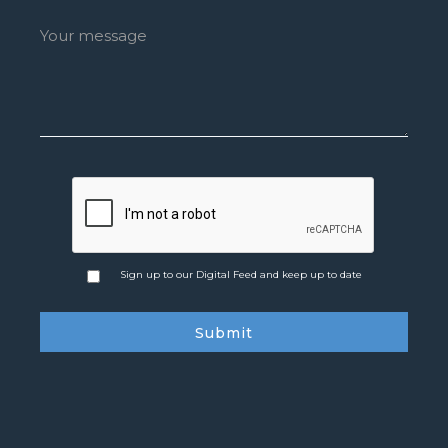
Sign up to our Digital Feed and keep up to date