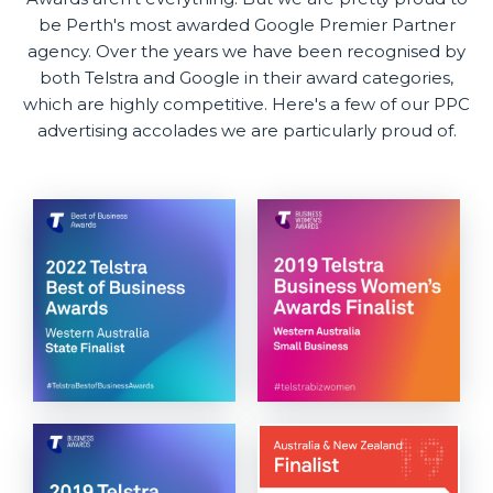
be Perth's most awarded Google Premier Partner
agency. Over the years we have been recognised by
both Telstra and Google in their award categories,
which are highly competitive. Here's a few of our PPC
advertising accolades we are particularly proud of.