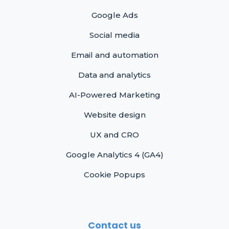
Google Ads
Social media
Email and automation
Data and analytics
AI-Powered Marketing
Website design
UX and CRO
Google Analytics 4 (GA4)
Cookie Popups
Contact us