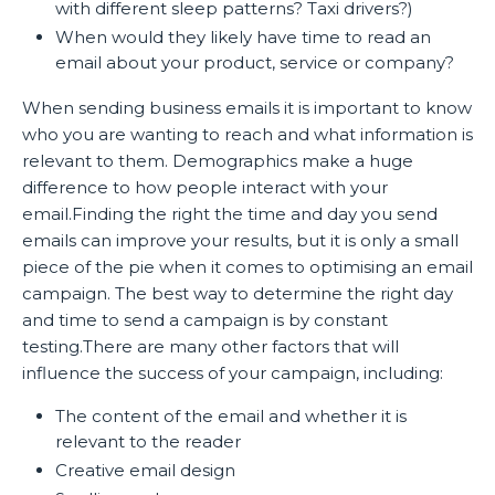
with different sleep patterns? Taxi drivers?)
When would they likely have time to read an
email about your product, service or company?
When sending business emails it is important to know
who you are wanting to reach and what information is
relevant to them. Demographics make a huge
difference to how people interact with your
email.Finding the right the time and day you send
emails can improve your results, but it is only a small
piece of the pie when it comes to optimising an email
campaign. The best way to determine the right day
and time to send a campaign is by constant
testing.There are many other factors that will
influence the success of your campaign, including:
The content of the email and whether it is
relevant to the reader
Creative email design