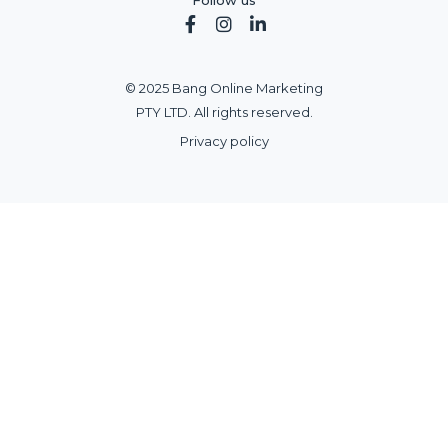
Follow us



© 2025 Bang Online Marketing
PTY LTD. All rights reserved.
Privacy policy