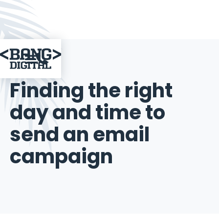

June 25, 2015
Finding the right
day and time to
send an email
campaign