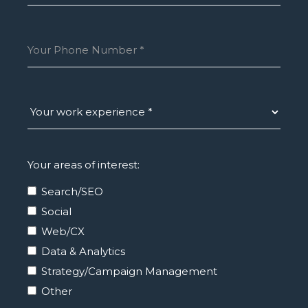
Your areas of interest:
Search/SEO
Social
Web/CX
Data & Analytics
Strategy/Campaign Management
Other