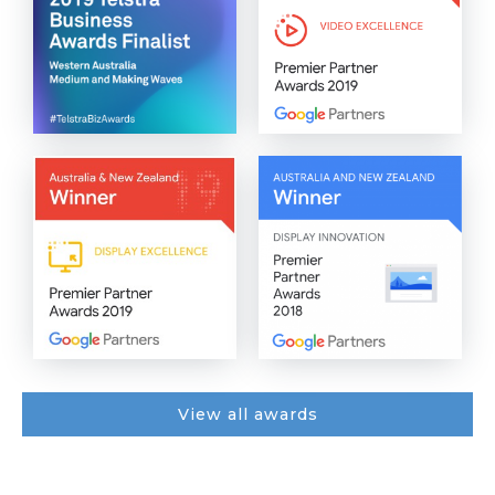
View all awards