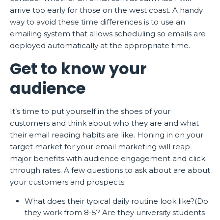
arrive too early for those on the west coast. A handy
way to avoid these time differences is to use an
emailing system that allows scheduling so emails are
deployed automatically at the appropriate time.
Get to know your
audience
It’s time to put yourself in the shoes of your
customers and think about who they are and what
their email reading habits are like. Honing in on your
target market for your email marketing will reap
major benefits with audience engagement and click
through rates. A few questions to ask about are about
your customers and prospects:
What does their typical daily routine look like?(Do
they work from 8-5? Are they university students