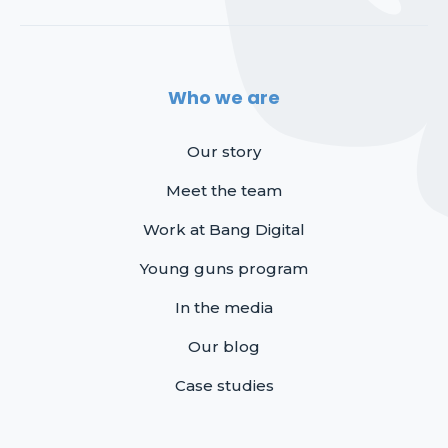
Who we are
Our story
Meet the team
Work at Bang Digital
Young guns program
In the media
Our blog
Case studies