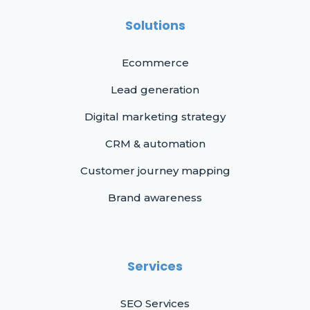
Solutions
Ecommerce
Lead generation
Digital marketing strategy
CRM & automation
Customer journey mapping
Brand awareness
Services
SEO Services