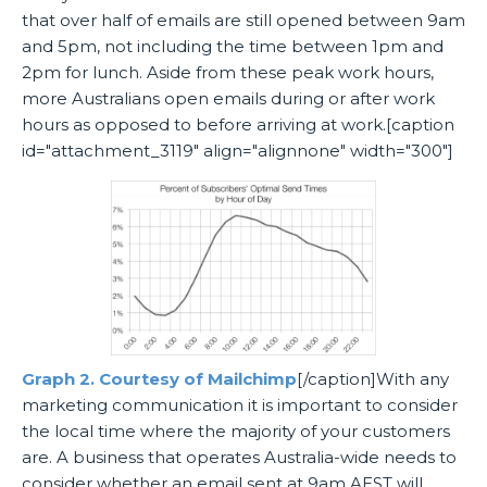
that over half of emails are still opened between 9am
and 5pm, not including the time between 1pm and
2pm for lunch. Aside from these peak work hours,
more Australians open emails during or after work
hours as opposed to before arriving at work.[caption
id="attachment_3119" align="alignnone" width="300"]
Graph 2. Courtesy of Mailchimp
[/caption]With any
marketing communication it is important to consider
the local time where the majority of your customers
are. A business that operates Australia-wide needs to
consider whether an email sent at 9am AEST will