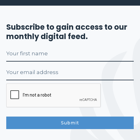
Subscribe to gain access to our
monthly digital feed.