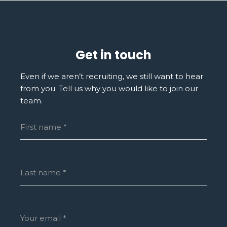
Get in touch
Even if we aren’t recruiting, we still want to hear
from you. Tell us why you would like to join our
team.