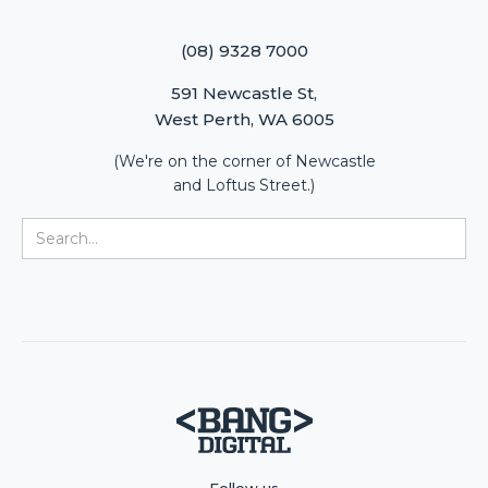
(08) 9328 7000
591 Newcastle St,
West Perth, WA 6005
(We're on the corner of Newcastle
and Loftus Street.)