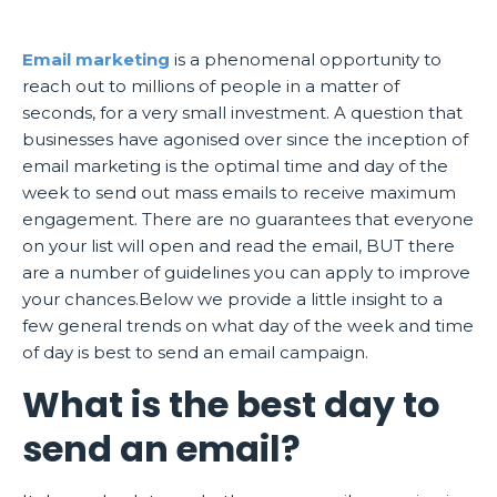
Email marketing
is a phenomenal opportunity to
reach out to millions of people in a matter of
seconds, for a very small investment. A question that
businesses have agonised over since the inception of
email marketing is the optimal time and day of the
week to send out mass emails to receive maximum
engagement. There are no guarantees that everyone
on your list will open and read the email, BUT there
are a number of guidelines you can apply to improve
your chances.Below we provide a little insight to a
few general trends on what day of the week and time
of day is best to send an email campaign.
What is the best day to
send an email?