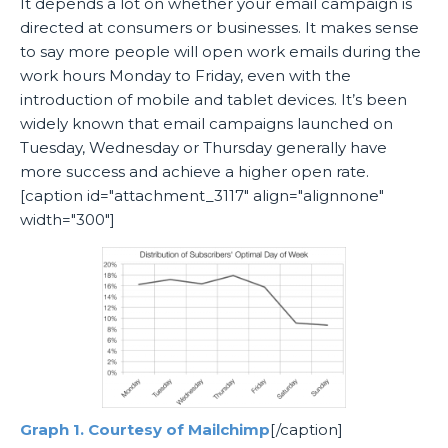
It depends a lot on whether your email campaign is
directed at consumers or businesses. It makes sense
to say more people will open work emails during the
work hours Monday to Friday, even with the
introduction of mobile and tablet devices. It’s been
widely known that email campaigns launched on
Tuesday, Wednesday or Thursday generally have
more success and achieve a higher open rate.
[caption id="attachment_3117" align="alignnone"
width="300"]
Graph 1. Courtesy of Mailchimp
[/caption]