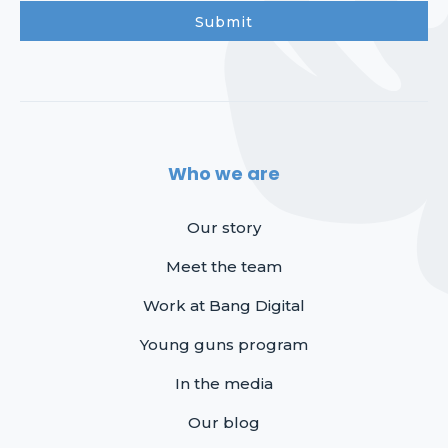
Who we are
Our story
Meet the team
Work at Bang Digital
Young guns program
In the media
Our blog