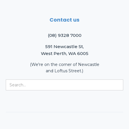
Contact us
(08) 9328 7000
591 Newcastle St,
West Perth, WA 6005
(We're on the corner of Newcastle
and Loftus Street.)