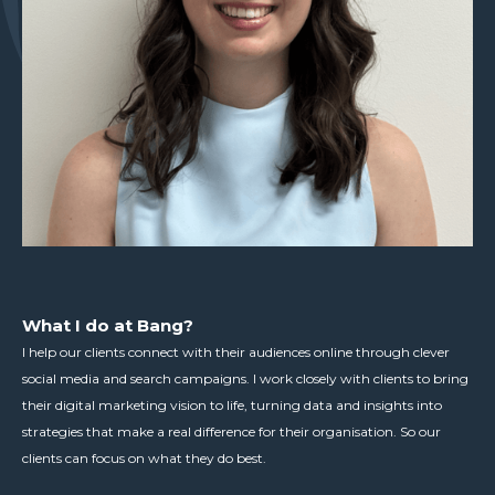
What I do at Bang?
I help our clients connect with their audiences online through clever
social media and search campaigns. I work closely with clients to bring
their digital marketing vision to life, turning data and insights into
strategies that make a real difference for their organisation. So our
clients can focus on what they do best.