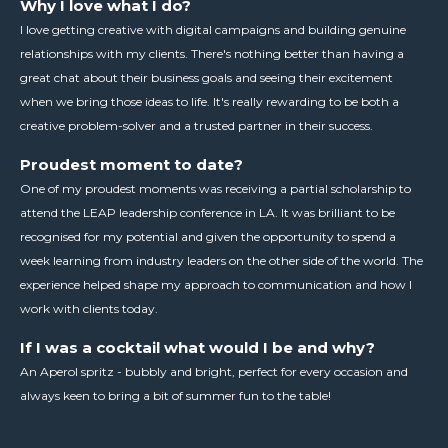
Why I love what I do?
I love getting creative with digital campaigns and building genuine
relationships with my clients. There's nothing better than having a
great chat about their business goals and seeing their excitement
when we bring those ideas to life. It's really rewarding to be both a
creative problem-solver and a trusted partner in their success.
Proudest moment to date?
One of my proudest moments was receiving a partial scholarship to
attend the LEAP leadership conference in LA. It was brilliant to be
recognised for my potential and given the opportunity to spend a
week learning from industry leaders on the other side of the world. The
experience helped shape my approach to communication and how I
work with clients today.
If I was a cocktail what would I be and why?
An Aperol spritz - bubbly and bright, perfect for every occasion and
always keen to bring a bit of summer fun to the table!