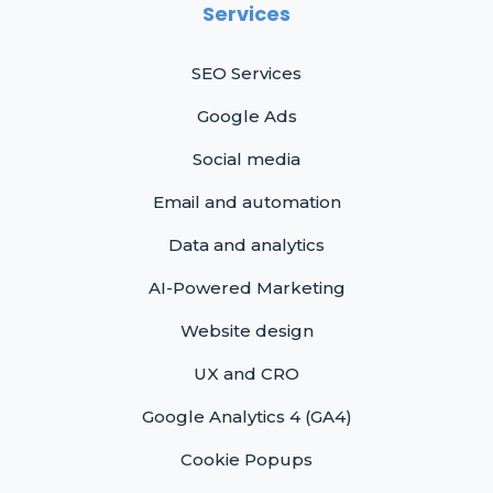
Services
SEO Services
Google Ads
Social media
Email and automation
Data and analytics
AI-Powered Marketing
Website design
UX and CRO
Google Analytics 4 (GA4)
Cookie Popups