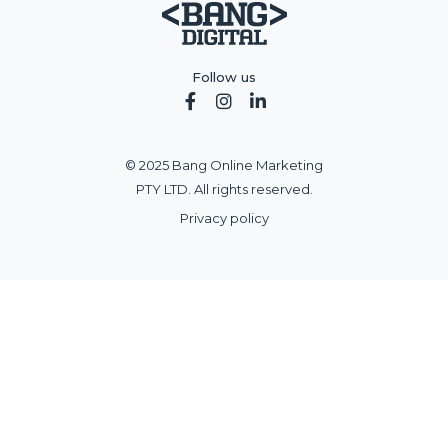
Follow us



© 2025 Bang Online Marketing
PTY LTD. All rights reserved.
Privacy policy