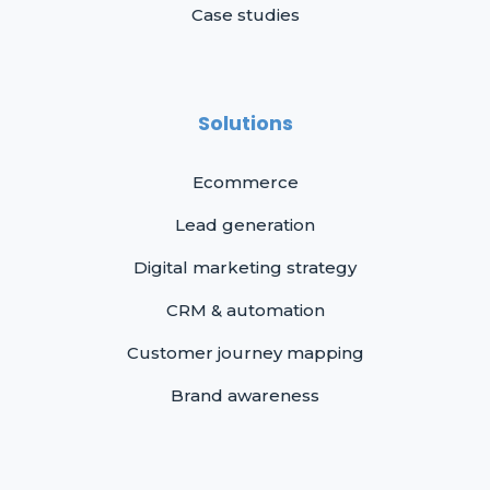
Case studies
Solutions
Ecommerce
Lead generation
Digital marketing strategy
CRM & automation
Customer journey mapping
Brand awareness