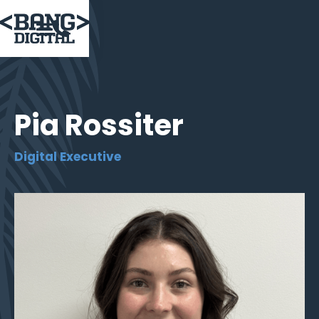

Pia Rossiter
Digital Executive