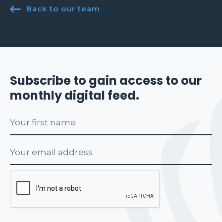

Back to our team
Subscribe to gain access to our
monthly digital feed.