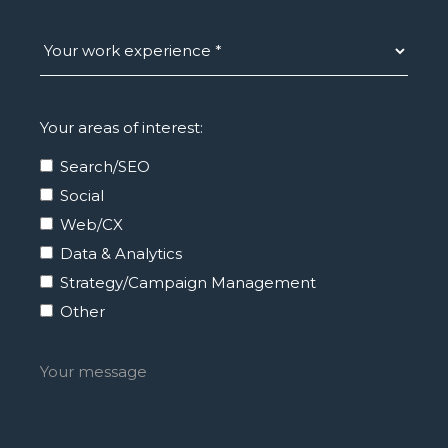
Your areas of interest:
Search/SEO
Social
Web/CX
Data & Analytics
Strategy/Campaign Management
Other