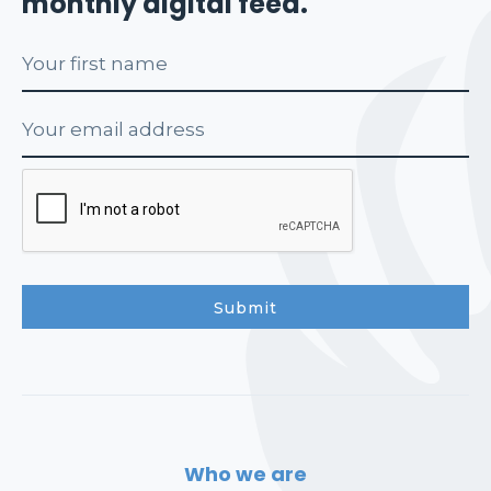
monthly digital feed.
Who we are