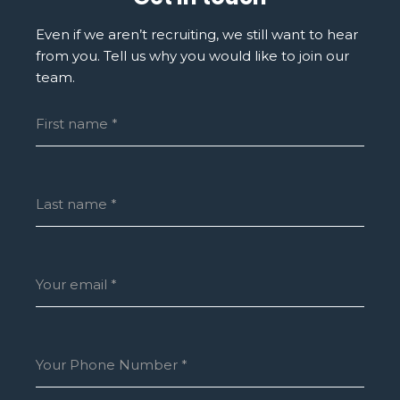
Even if we aren’t recruiting, we still want to hear
from you. Tell us why you would like to join our
team.