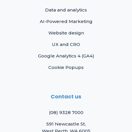
Data and analytics
AI-Powered Marketing
Website design
UX and CRO
Google Analytics 4 (GA4)
Cookie Popups
Contact us
(08) 9328 7000
591 Newcastle St,
West Perth, WA 6005