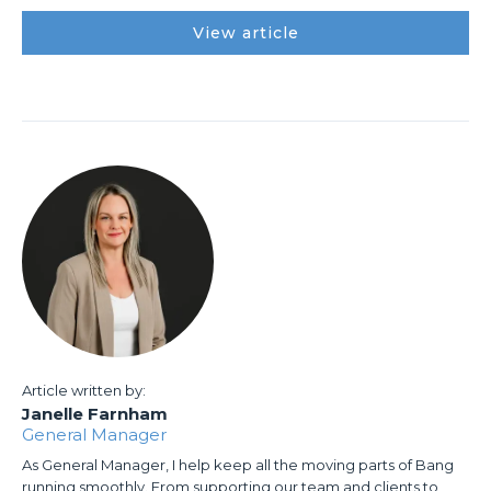
View article
Article written by:
Janelle Farnham
General Manager
As General Manager, I help keep all the moving parts of Bang
running smoothly. From supporting our team and clients to