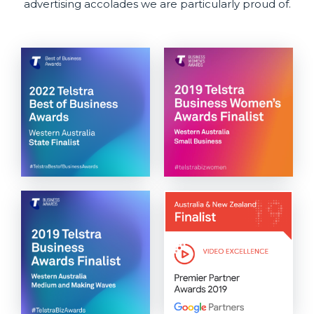
advertising accolades we are particularly proud of.