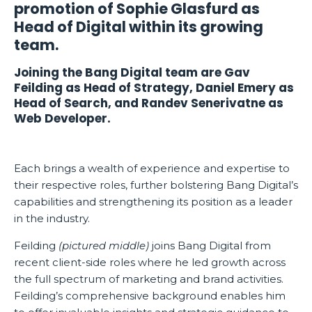
promotion of Sophie Glasfurd as
Head of Digital within its growing
team.
Joining the Bang Digital team are Gav
Feilding as Head of Strategy, Daniel Emery as
Head of Search, and Randev Senerivatne as
Web Developer.
Each brings a wealth of experience and expertise to
their respective roles, further bolstering Bang Digital’s
capabilities and strengthening its position as a leader
in the industry.
Feilding
(pictured middle)
joins Bang Digital from
recent client-side roles where he led growth across
the full spectrum of marketing and brand activities.
Feilding’s comprehensive background enables him