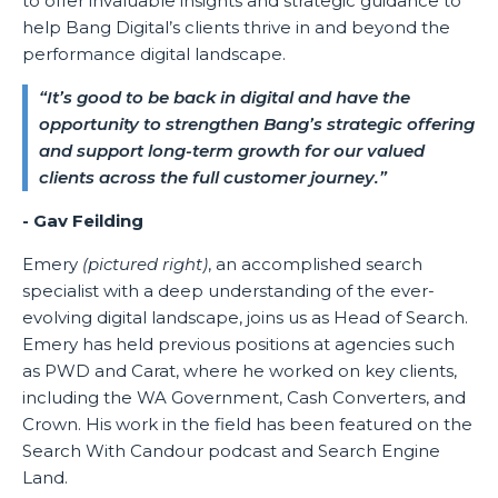
to offer invaluable insights and strategic guidance to
help Bang Digital’s clients thrive in and beyond the
performance digital landscape.
“It’s good to be back in digital and have the
opportunity to strengthen Bang’s strategic offering
and support long-term growth for our valued
clients across the full customer journey.”
- Gav Feilding
Emery
(pictured right)
, an accomplished search
specialist with a deep understanding of the ever-
evolving digital landscape, joins us as Head of Search.
Emery has held previous positions at agencies such
as PWD and Carat, where he worked on key clients,
including the WA Government, Cash Converters, and
Crown. His work in the field has been featured on the
Search With Candour podcast and Search Engine
Land.