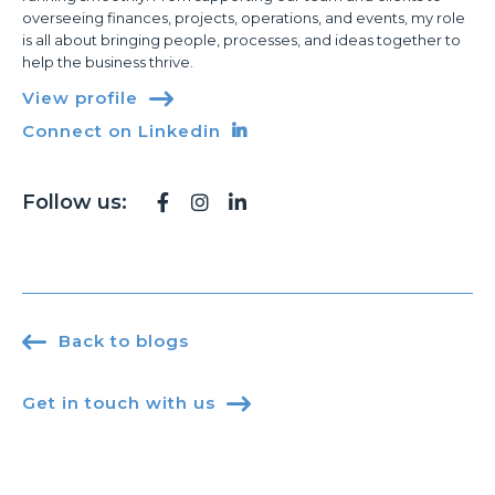
overseeing finances, projects, operations, and events, my role
is all about bringing people, processes, and ideas together to
help the business thrive.
View profile

Connect on Linkedin

Follow us:




Back to blogs
Get in touch with us
