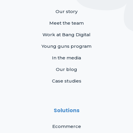
Our story
Meet the team
Work at Bang Digital
Young guns program
In the media
Our blog
Case studies
Solutions
Ecommerce