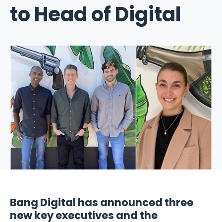
to Head of Digital
Bang Digital has announced three
new key executives and the