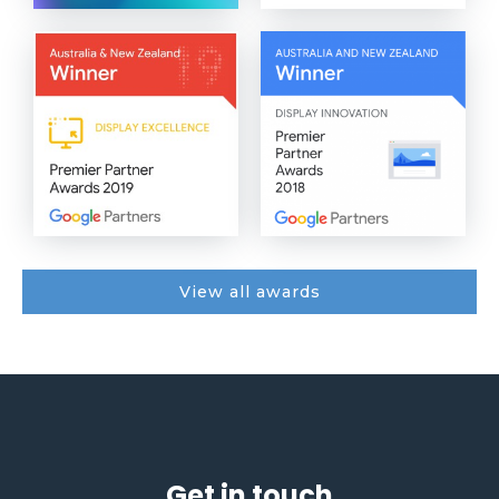
View all awards
Get in touch