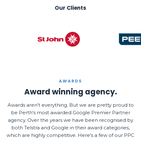
Our Clients
AWARDS
Award winning agency.
Awards aren't everything. But we are pretty proud to
be Perth's most awarded Google Premier Partner
agency. Over the years we have been recognised by
both Telstra and Google in their award categories,
which are highly competitive. Here's a few of our PPC