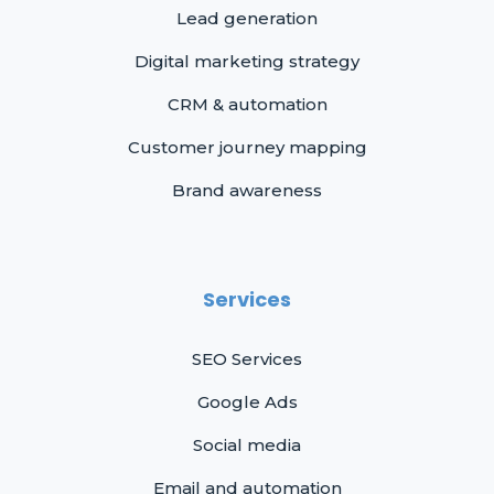
Lead generation
Digital marketing strategy
CRM & automation
Customer journey mapping
Brand awareness
Services
SEO Services
Google Ads
Social media
Email and automation