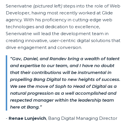
Senerivatne
(pictured left)
steps into the role of Web
Developer, having most recently worked at Glide
agency. With his proficiency in cutting-edge web
technologies and dedication to excellence,
Senerivatne will lead the development team in
creating innovative, user-centric digital solutions that
drive engagement and conversion.
“Gav, Daniel, and Randev bring a wealth of talent
and expertise to our team, and I have no doubt
that their contributions will be instrumental in
propelling Bang Digital to new heights of success.
We see the move of Soph to Head of Digital as a
natural progression as a well accomplished and
respected manager within the leadership team
here at Bang.”
-
Renae Lunjevich
, Bang Digital Managing Director