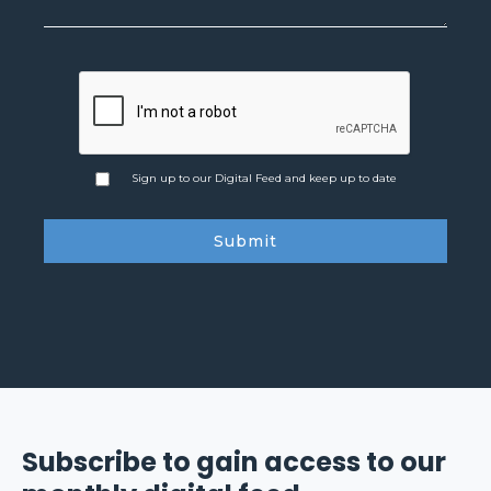
Sign up to our Digital Feed and keep up to date
Subscribe to gain access to our