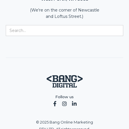
(We're on the corner of Newcastle
and Loftus Street.)
Follow us



© 2025 Bang Online Marketing
PTY LTD. All rights reserved.