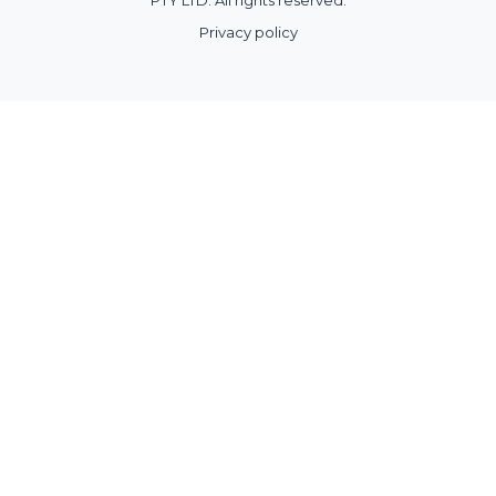
Privacy policy