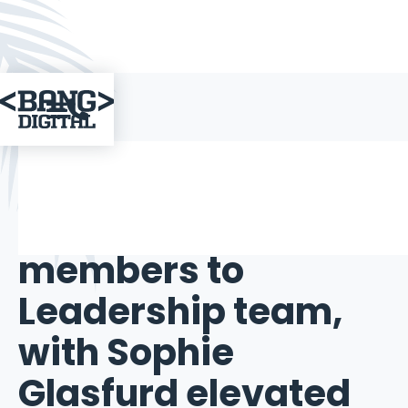

IN THE MEDIA
May 17, 2024
Bang Digital adds
three new
members to
Leadership team,
with Sophie
Glasfurd elevated