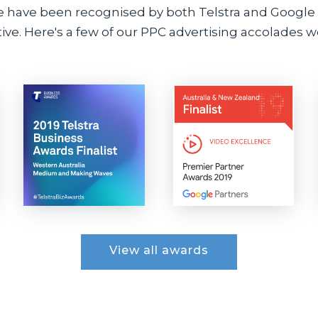
e have been recognised by both Telstra and Google i
ve. Here's a few of our PPC advertising accolades we
View all awards