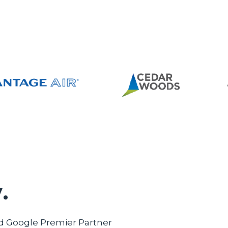
.
ed Google Premier Partner