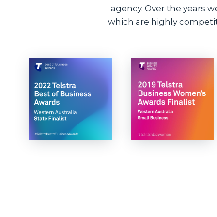
agency. Over the years w
which are highly competiti