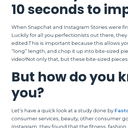
10 seconds to im
When Snapchat and Instagram Stories were first
Luckily for all you perfectionists out there, th
edited.This is important because this allows y
“long” length, and chop it up into bite-sized p
video!Not only that, but these bite-sized piece
But how do you kn
you?
Let’s have a quick look at a study done by
Fasto
consumer services, beauty, other consumer good
Instagram, they found that the fitness, fashion