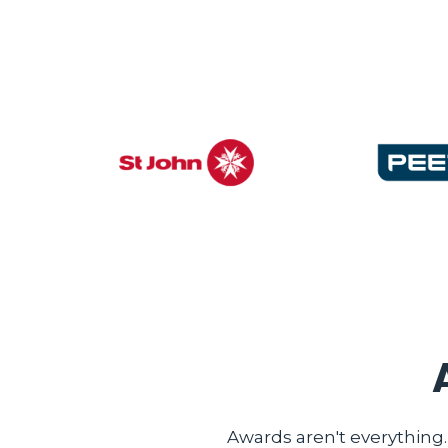
Awards aren't everything