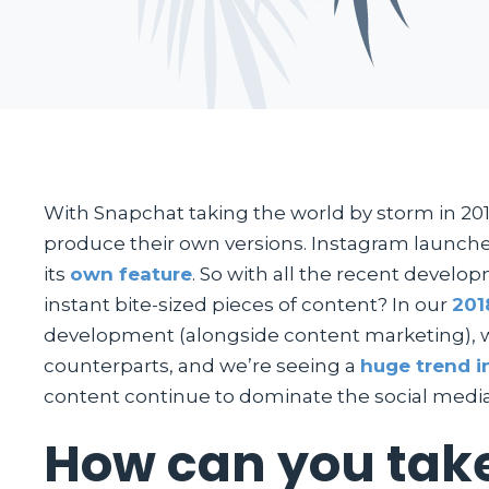
With Snapchat taking the world by storm in 201
produce their own versions. Instagram launch
its
own feature
. So with all the recent devel
instant bite-sized pieces of content? In our
201
development (alongside content marketing), wh
counterparts, and we’re seeing a
huge trend i
content continue to dominate the social media
How can you take