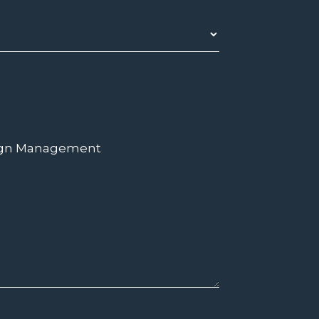
ign Management