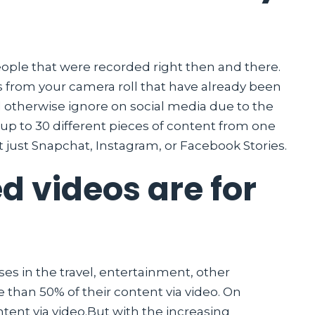
eople that were recorded right then and there.
eos from your camera roll that have already been
d otherwise ignore on social media due to the
 up to 30 different pieces of content from one
t just Snapchat, Instagram, or Facebook Stories.
d videos are for
es in the travel, entertainment, other
 than 50% of their content via video. On
ntent via video.But with the increasing