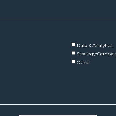
Data & Analytics
Strategy/Campa
Other