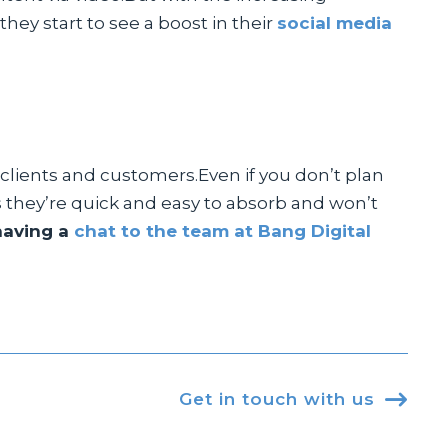
they start to see a boost in their
social media
 clients and customers.Even if you don’t plan
as they’re quick and easy to absorb and won’t
having a
chat to the team at Bang Digital
Get in touch with us
