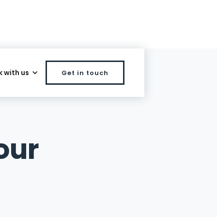
 with us
Get in touch
our