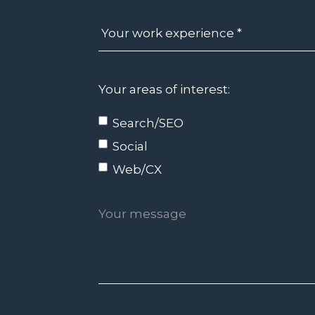
Your areas of interest:
Search/SEO
Social
Web/CX