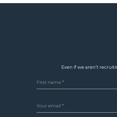
Even if we aren’t recruit