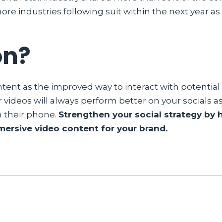
re industries following suit within the next year as 
on?
ontent as the improved way to interact with potential
r videos will always perform better on your socials 
n their phone.
Strengthen your social strategy by 
ersive video content for your brand.