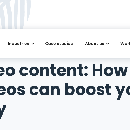
Industries
Case studies
About us
Work
deo content: How
deos can boost y
y