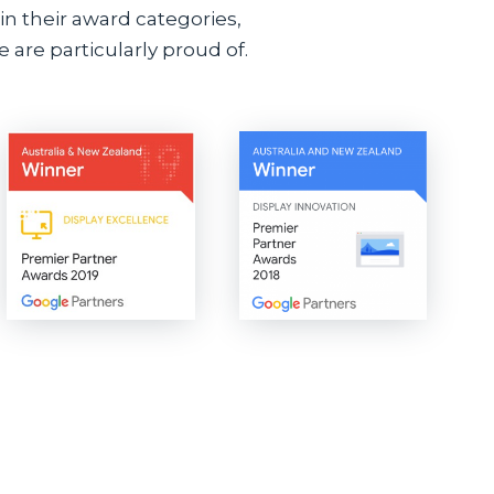
n their award categories,
 are particularly proud of.