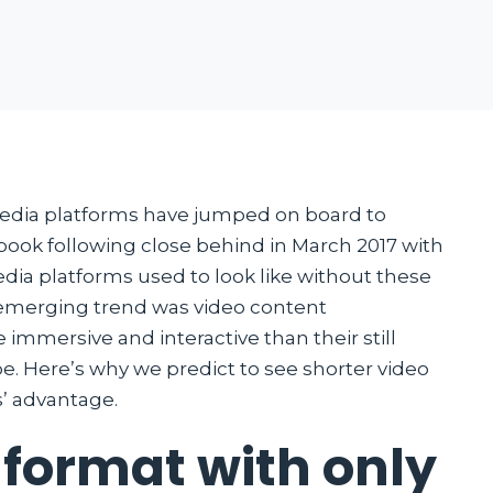
 media platforms have jumped on board to
book following close behind in March 2017 with
dia platforms used to look like without these
 emerging trend was video content
mmersive and interactive than their still
e. Here’s why we predict to see shorter video
’ advantage.
 format with only