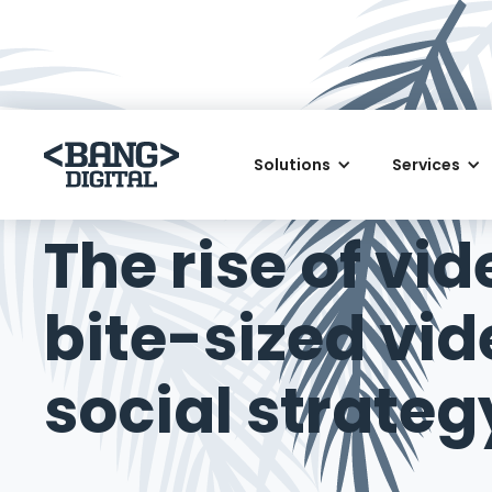
Solutions
Services
March 6, 2018
The rise of vi
bite-sized vi
social strateg