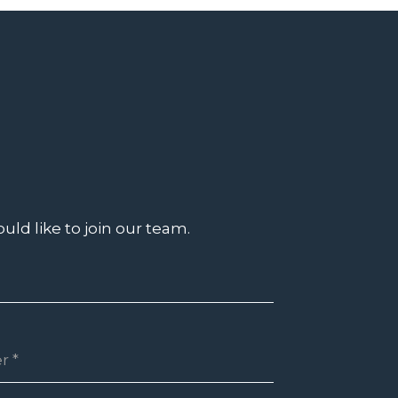
uld like to join our team.