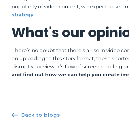
popularity of video content, we expect to see mo
strategy
.
What's our opini
There’s no doubt that there’s a rise in video c
on uploading to this story format, these shorte
disrupt your viewer’s flow of screen scrolling o
and find out how we can help you create imm

Back to blogs