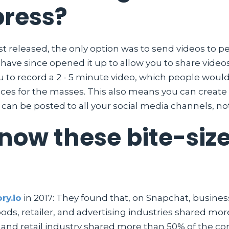
press?
 released, the only option was to send videos to p
ey have since opened it up to allow you to share vid
ou to record a 2 - 5 minute video, which people woul
ieces for the masses. This also means you can create
s can be posted to all your social media channels, no
ow these bite-size
ry.io
in 2017: They found that, on Snapchat, business
s, retailer, and advertising industries shared more
, and retail industry shared more than 50% of the co