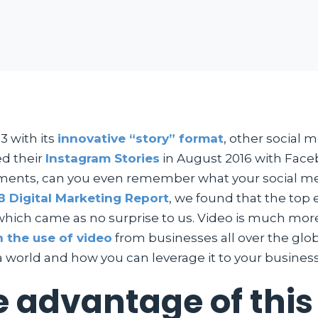
3 with its
innovative “story” format
, other social
ed their
Instagram Stories
in August 2016 with Face
opments, can you even remember what your social me
8 Digital Marketing Report
, we found that the top
ich came as no surprise to us. Video is much more i
n the use of video
from businesses all over the glob
 world and how you can leverage it to your business
 advantage of this