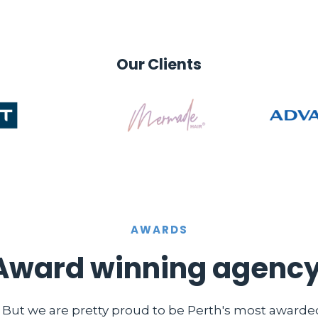
Our Clients
AWARDS
Award winning agency
. But we are pretty proud to be Perth's most award