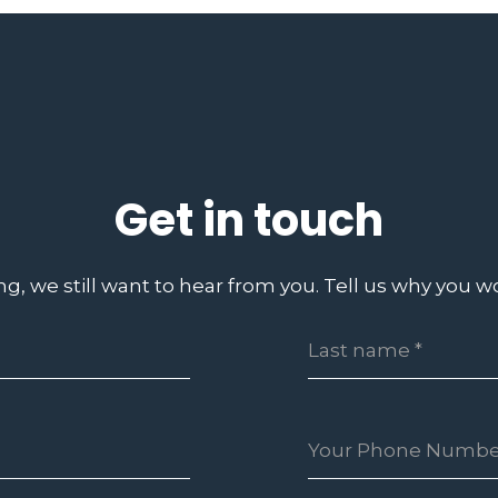
Get in touch
ing, we still want to hear from you. Tell us why you wo